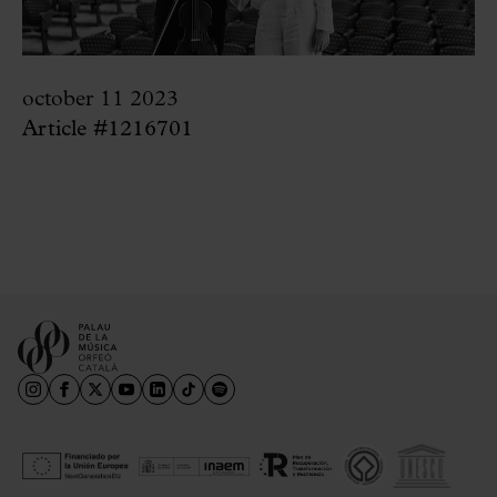
october 11 2023
Article #1216701