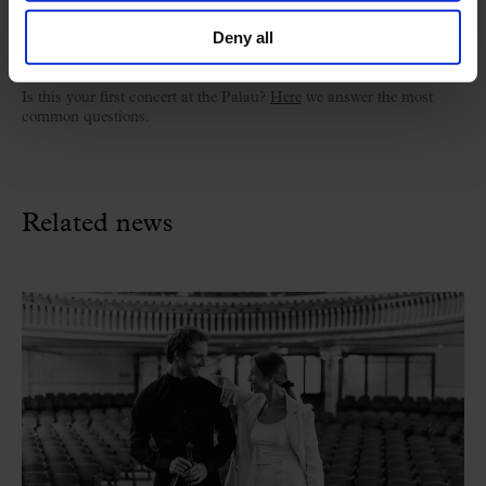
Deny all
Welcome to the Palau
Is this your first concert at the Palau?
Here
we answer the most
common questions.
Related news