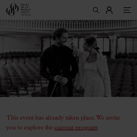
This event has already taken place. We invite
you to explore the
current program