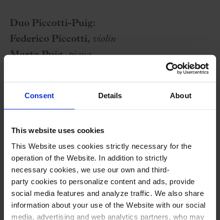
Duo Piccotti-Puig:
Federico Piccotti,
violin
Marta Puig,
piano
Program
Consent
Details
About
E. SATIE:
3 Gymnopédies
This website uses cookies
M. DE FALLA:
Suite no. 2
from
El sombrero de
This Website uses cookies strictly necessary for the
tres picos
operation of the Website. In addition to strictly
C. DEBUSSY:
Prélude à l’après-midi d’un faune
necessary cookies, we use our own and third-
party cookies to personalize content and ads, provide
I. STRAVINSKY:
Suite italiana
from
social media features and analyze traffic. We also share
Pulcinella
information about your use of the Website with our social
media, advertising and web analytics partners, who may