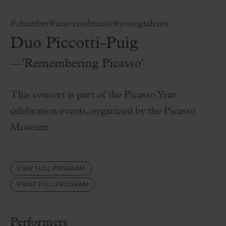
#chamber
#universalmusic
#youngtalents
Duo Piccotti-Puig
—'Remembering Picasso'
This concert is part of the Picasso Year
celebration events, organized by the Picasso
Museum
VIEW FULL PROGRAM
PRINT FULL PROGRAM
Performers