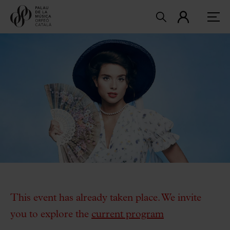
This event has already taken place. We invite
you to explore the
current program