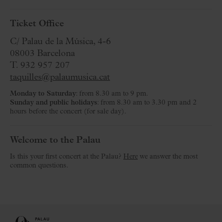
Ticket Office
C/ Palau de la Música, 4-6
08003 Barcelona
T. 932 957 207
taquilles@palaumusica.cat
Monday to Saturday
: from 8.30 am to 9 pm.
Sunday and public holidays
: from 8.30 am to 3.30 pm and 2
hours before the concert (for sale day).
Welcome to the Palau
Is this your first concert at the Palau?
Here
we answer the most
common questions.