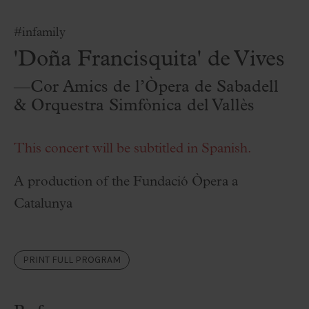
#infamily
'Doña Francisquita' de Vives
—Cor Amics de l’Òpera de Sabadell
& Orquestra Simfònica del Vallès
This concert will be subtitled in Spanish.
A production of the Fundació Òpera a
Catalunya
PRINT FULL PROGRAM