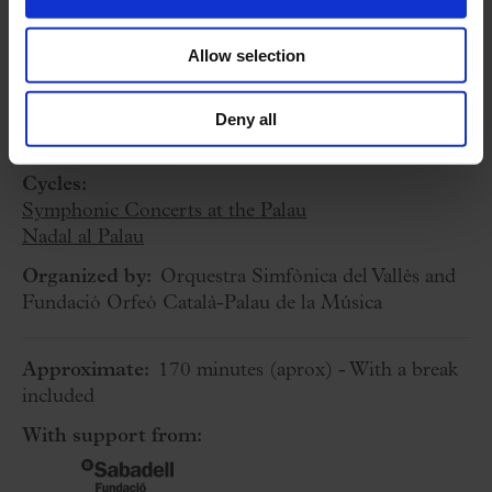
Allow selection
3 December 2023
Sunday
18:30 h
Deny all
Concert Hall
Cycles:
Symphonic Concerts at the Palau
Nadal al Palau
Organized by:
Orquestra Simfònica del Vallès and
Fundació Orfeó Català-Palau de la Música
Approximate:
170 minutes
(aprox)
- With a break
included
With support from: