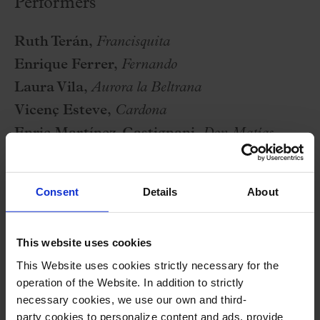
Performers
Ruth Terán,
Francisquita
Enrique Ferrer,
Fernando
Laura Vila,
Aurora la Beltrana
Vicenç Esteve,
Cardona
Enric Martínez-Castignani,
Don Matías
Yolanda Valero,
Doña Francisca
Quim Cornet,
Lorenzo
Consent
Details
About
Marc Sala,
lañador, cofrade, sereno
Marta Roca,
buhonera, aguadora
This website uses cookies
Carles Ortiz,
Juan Andrés
This Website uses cookies strictly necessary for the
Laura Obradors,
Irene la de Pinto
operation of the Website. In addition to strictly
Cor Amics de l’Òpera de Sabadell
necessary cookies, we use our own and third-
Orquestra Simfònica del Vallès
party cookies to personalize content and ads, provide