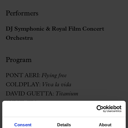
Performers
DJ Symphonic & Royal Film Concert
Orchestra
Program
PONT AERI:
Flying free
COLDPLAY:
Viva la vida
DAVID GUETTA:
Titanium
AVICII:
Wake me up
DARUDE:
Sandstorm
XTM:
Fly on the wings of love
Consent
Details
About