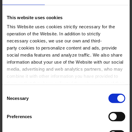
ABBA:
Mamma mia
EUROPE:
The final countdown
This website uses cookies
BONNIE TYLER:
Total eclipse of the heart
This Website uses cookies strictly necessary for the
COLDPLAY:
A sky full of stars
operation of the Website. In addition to strictly
GIGI D’AGOSTINO:
L’amour toujours
necessary cookies, we use our own and third-
party cookies to personalize content and ads, provide
DJ TIESTO:
Adagio for strings
social media features and analyze traffic. We also share
GLORIA GAYNOR:
I will survive
information about your use of the Website with our social
SAFRI DUO MEDLEY:
The bongo song &
media, advertising and web analytics partners, who may
combine it with other information you have provided to
Sambadagio
them or that they have collected through your use of their
DAFT PUNK:
One more time, Get lucky,
services. In the box below you can “Allow all cookies” or
Consent
Aerodynamic
select the type of cookies you want to allow and click on
Necessary
Selection
"Allow selection". If you want more information visit
VILLAGE PEOPLE:
YMCA
our Cookies Policy
here
, through which you can disable
RICCHI E POVERI:
Sarà perché ti amo
Preferences
or configure cookies at any time”.
DAVID GUETTA:
Memories, When love takes