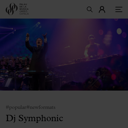
#popular
#newformats
Dj Symphonic