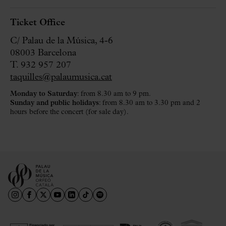
Ticket Office
C/ Palau de la Música, 4-6
08003 Barcelona
T. 932 957 207
taquilles@palaumusica.cat
Monday to Saturday
: from 8.30 am to 9 pm.
Sunday and public holidays
: from 8.30 am to 3.30 pm and 2
hours before the concert (for sale day).