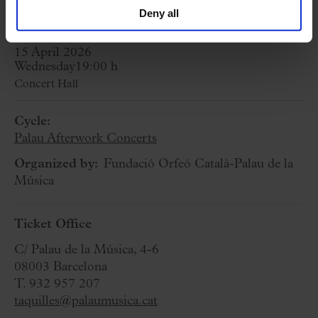
Suite from El amor brujo
Deny all
15 April 2026
Wednesday
19:00 h
Concert Hall
Cycle:
Palau Afterwork Concerts
Organized by:
Fundació Orfeó Català-Palau de la
Música
Ticket Office
C/ Palau de la Música, 4-6
08003 Barcelona
T. 932 957 207
taquilles@palaumusica.cat