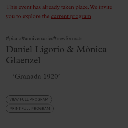
This event has already taken place. We invite
you to explore the
current program
#piano
#anniversaries
#newformats
Daniel Ligorio & Mònica
Glaenzel
—‘Granada 1920’
VIEW FULL PROGRAM
PRINT FULL PROGRAM