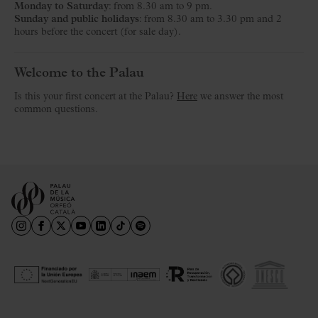
Monday to Saturday
: from 8.30 am to 9 pm.
Sunday and public holidays
: from 8.30 am to 3.30 pm and 2
hours before the concert (for sale day).
Welcome to the Palau
Is this your first concert at the Palau?
Here
we answer the most
common questions.