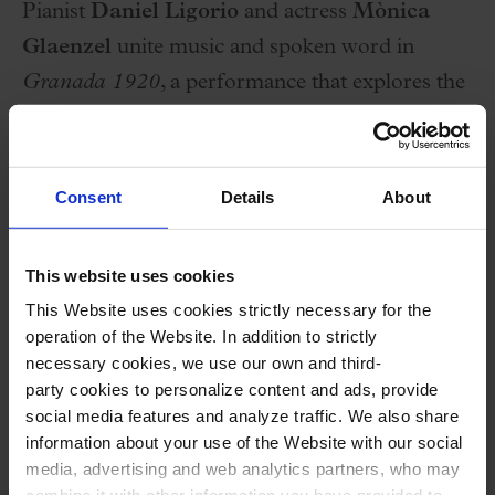
Pianist
Daniel Ligorio
and actress
Mònica
Glaenzel
unite music and spoken word in
Granada 1920
, a performance that explores the
soundscape and literary world of Manuel de
Falla. The program includes the
Cuatro piezas
españolas
, the suite from
El sombrero de tres
Consent
Details
About
picos
,
Fantasía bética
, and the suite from
El
amor brujo
in piano version, all accompanied by
This website uses cookies
readings from the correspondence between
This Website uses cookies strictly necessary for the
Manuel de Falla and Federico García Lorca, in a
operation of the Website. In addition to strictly
necessary cookies, we use our own and third-
dramaturgy that provides historical and artistic
party cookies to personalize content and ads, provide
context. A production within the Tardes al Palau
social media features and analyze traffic. We also share
cycle that blends pianistic virtuosity with
information about your use of the Website with our social
media, advertising and web analytics partners, who may
evocative dramaturgy.