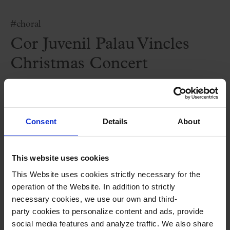
#choral
Cor Juvenil Palau Vincles
Christmas Concert
Christmas at the Port 2025
Consent
Details
About
Attention: this concert will be take place
at the Moll de la Fusta in Barcelona. Free
This website uses cookies
admission.
This Website uses cookies strictly necessary for the
operation of the Website. In addition to strictly
necessary cookies, we use our own and third-
Performers
party cookies to personalize content and ads, provide
social media features and analyze traffic. We also share