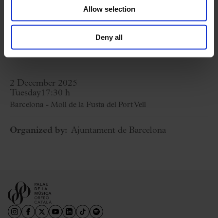
Being me little water
Allow selection
Cançó de forner
Riptide
Deny all
Ipharadisi
2 December 2025
Tuesday
17:30 h
Barcelona - Moll de la Fusta del Port Vell
Organized by:
Ajuntament de Barcelona