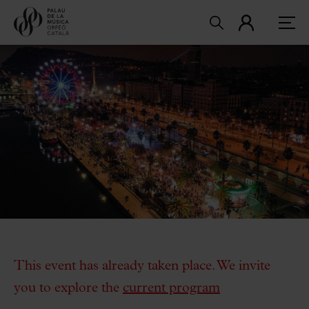
This event has already taken place. We invite
you to explore the
current program