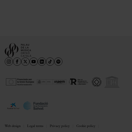
Web design
Legal terms
Privacy policy
Cookie policy