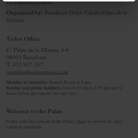
La Casa dels Cants
Organized by:
Fundació Orfeó Català-Palau de la
Música
Ticket Office
C/ Palau de la Música, 4-6
08003 Barcelona
T. 932 957 207
taquilles@palaumusica.cat
Monday to Saturday
: from 8.30 am to 9 pm.
Sunday and public holidays
: from 8.30 am to 3.30 pm and 2
hours before the concert (for sale day).
Welcome to the Palau
Is this your first concert at the Palau?
Here
we answer the most
common questions.