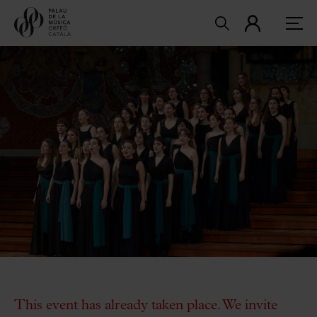
This event has already taken place. We invite