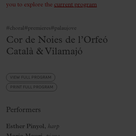
you to explore the
current program
#choral
#premieres
#palaujove
Cor de Noies de l’Orfeó
Català & Vilamajó
VIEW FULL PROGRAM
PRINT FULL PROGRAM
Performers
Esther Pinyol,
harp