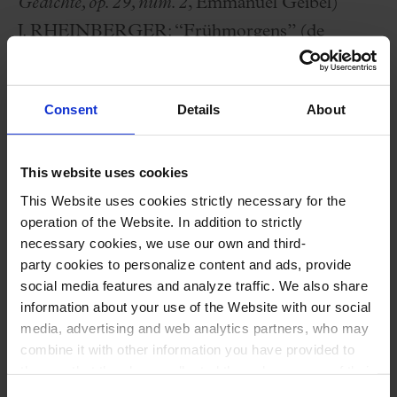
Gedichte, op. 29, núm. 2
, Emmanuel Geibel)
J. RHEINBERGER:
“Frühmorgens” (de
Maitag, op. 64, núm. 1
)
E. W. ELGAR:
The Snow
(Sofía de Pedro i Noa
Consent
Details
About
Martí, violins)
; Fly, Singing Bird
(
op. 26 part I-
II
)(Carlota Franch i Sara Bernat, violins)
This website uses cookies
A. HASSELMANS:
La Source
(solo arpa)
This Website uses cookies strictly necessary for the
B. BRITTEN:
“There is no Rose” and “As a
operation of the Website. In addition to strictly
dew in April”, from
Ceremony of Carols
necessary cookies, we use our own and third-
M. VILA:
“El silenci de les pedres” (premiere),
party cookies to personalize content and ads, provide
social media features and analyze traffic. We also share
from
El clam de la terra
(on poems by Laia
information about your use of the Website with our social
Llobera)
media, advertising and web analytics partners, who may
F. MOMPOU:
Ocell trist
and
Agitato
(solo
combine it with other information you have provided to
them or that they have collected through your use of their
piano)
services. In the box below you can “Allow all cookies” or