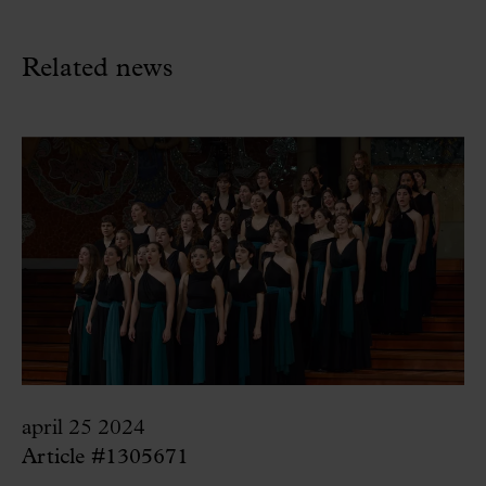
Related news
april 25 2024
Article #1305671