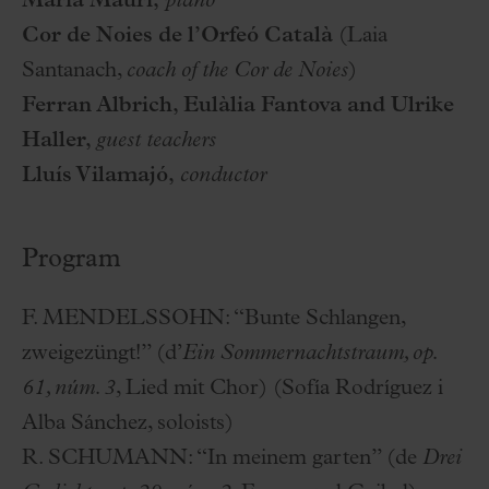
Maria Mauri,
piano
Cor de Noies de l’Orfeó Català
(Laia
Santanach,
coach of the Cor de Noies
)
Ferran Albrich, Eulàlia Fantova and Ulrike
Haller,
guest teachers
Lluís Vilamajó,
conductor
Program
F. MENDELSSOHN:
“Bunte Schlangen,
zweigezüngt!” (d’
Ein Sommernachtstraum, op.
61, núm. 3
, Lied mit Chor) (Sofía Rodríguez i
Alba Sánchez, soloists)
R. SCHUMANN:
“In meinem garten” (de
Drei