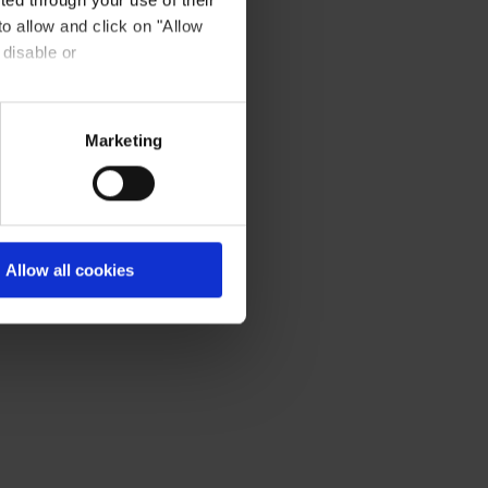
to allow and click on "Allow
 disable or
Marketing
Allow all cookies