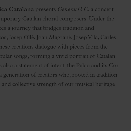
ica Catalana
presents
Generació C
, a concert
ontemporary Catalan choral composers. Under the
es a journey that bridges tradition and
s, Josep Ollé, Joan Magrané, Josep Vila, Carles
se creations dialogue with pieces from the
pular songs, forming a vivid portrait of Catalan
s also a statement of intent: the Palau and its Cor
generation of creators who, rooted in tradition
 and collective strength of our musical heritage