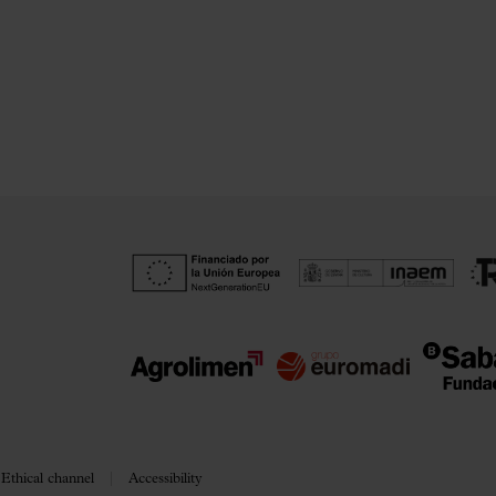
Ethical channel
Accessibility