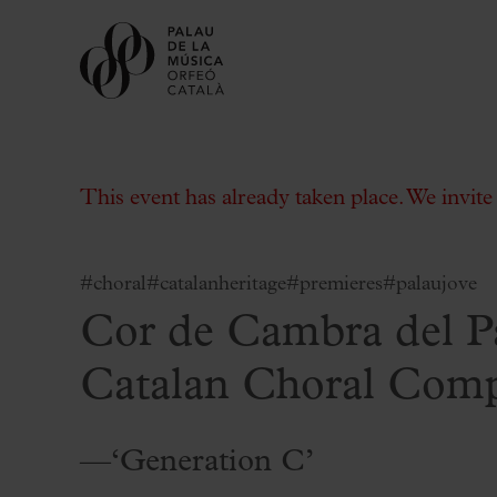
This event has already taken place. We invit
#choral
#catalanheritage
#premieres
#palaujove
Cor de Cambra del 
Buy tickets
Subscriptions
Catalan Choral Com
Gift experiences at the Palau
Choose Your Moment at the Palau
—‘Generation C’
Additional activities