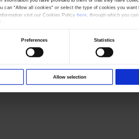
u can “Allow all cookies” or select the type of cookies you want 
information visit our Cookies Policy
here
, through which you can
”.
Preferences
Statistics
Allow selection