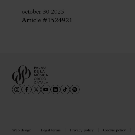
october 30 2025
Article #1524921
Web design
Legal terms
Privacy policy
Cookie policy