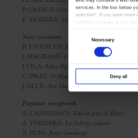
L
l
. MA. MILLET:
El rústec villancet
services. In the box below yo
P. CASALS:
O vos omnes
selection". If you want more 
E. MORERA:
La sardana de les monges
configure cookies at any time
Consent
New creation
Necessary
Selection
B. VIVANCOS:
El cant dels ocells
J. MAGRANÉ:
O vos omnes
J. VILA:
Salve Regina
C. PRAT:
O Magnum Mysterium
Deny all
J. OLLÉ:
Ave Maris Stella
Popular songbook
A. CAMPMANY:
Tota la gent de Rupit
A. TORDERA:
La fadrina galana
X. PUIG:
Jota i fandango