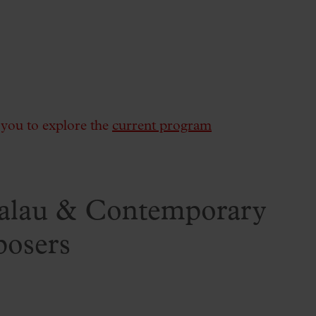
e you to explore the
current program
Palau & Contemporary
posers