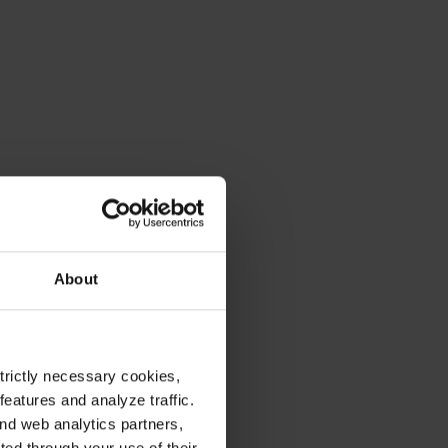
About
strictly necessary cookies,
eatures and analyze traffic.
nd web analytics partners,
ted through your use of their