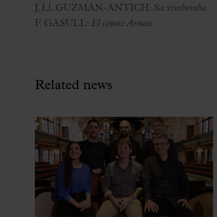
J. L
l
. GUZMÁN-ANTICH:
Sa ximbomba
F. GASULL:
El comte Arnau
Related news