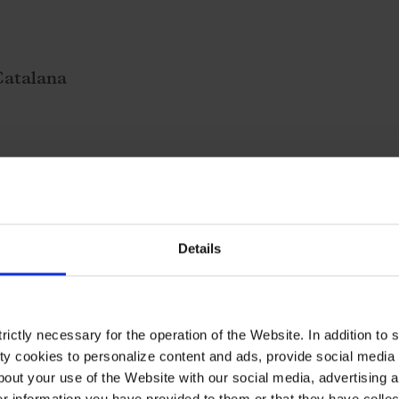
Catalana
Details
ictly necessary for the operation of the Website. In addition to 
y cookies to personalize content and ads, provide social media f
out your use of the Website with our social media, advertising a
 information you have provided to them or that they have collec