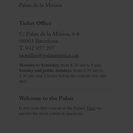
Palau de la Música
Ticket Office
C/ Palau de la Música, 4-6
08003 Barcelona
T. 932 957 207
taquilles@palaumusica.cat
Monday to Saturday
: from 8.30 am to 9 pm.
Sunday and public holidays
: from 8.30 am to
3.30 pm and 2 hours before the concert (for sale
day).
Welcome to the Palau
Is this your first concert at the Palau?
Here
we
answer the most common questions.