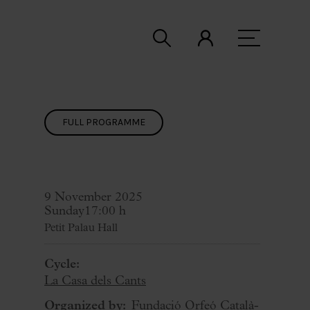
FULL PROGRAMME
9 November 2025
Sunday
17:00 h
Petit Palau Hall
Cycle:
La Casa dels Cants
Organized by:
Fundació Orfeó Català-