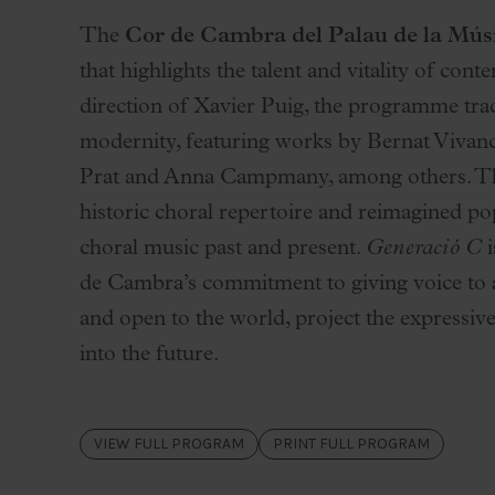
Palau Jove
The
Cor de Cambra del Palau de la Mús
2026-27 Season
that highlights the talent and vitality of c
All seasons
direction of Xavier Puig, the programme trac
Aula Palau
modernity, featuring works by Bernat Vivanco
Discounts
Prat and Anna Campmany, among others. The
Programs
historic choral repertoire and reimagined po
Terms and conditions
choral music past and present.
Generació C
i
de Cambra’s commitment to giving voice to a 
and open to the world, project the expressive
into the future.
VIEW FULL PROGRAM
PRINT FULL PROGRAM