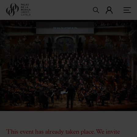
This event has already taken place. We invite