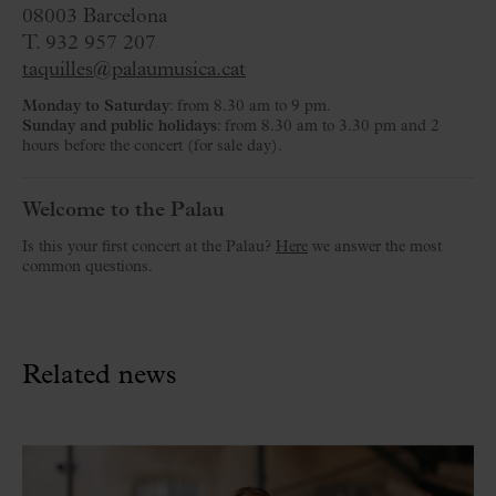
08003 Barcelona
T. 932 957 207
taquilles@palaumusica.cat
Monday to Saturday
: from 8.30 am to 9 pm.
Sunday and public holidays
: from 8.30 am to 3.30 pm and 2
hours before the concert (for sale day).
Welcome to the Palau
Is this your first concert at the Palau?
Here
we answer the most
common questions.
Related news