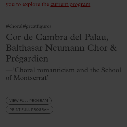
you to explore the
current program
#choral
#greatfigures
Cor de Cambra del Palau,
Balthasar Neumann Chor &
Prégardien
—‘Choral romanticism and the School
of Montserrat’
VIEW FULL PROGRAM
PRINT FULL PROGRAM