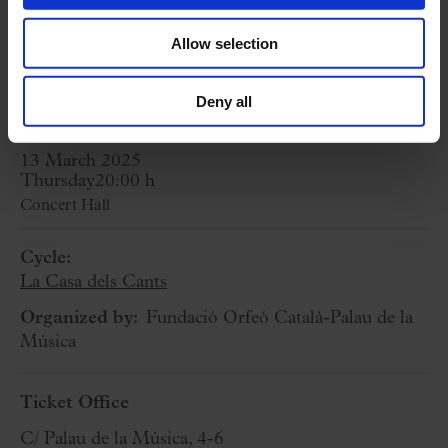
A. DIPORT:
Cuncti simus concanentes
Allow selection
(premiere, commissioned by Cor de Cambra
del Palau de la Música Catalana)
Deny all
13 March 2025
Thursday
20:00 h
Concert Hall
Cycle:
La Casa dels Cants
Organized by:
Fundació Orfeó Català-Palau de la
Música
Ticket Office
C/ Palau de la Música, 4-6