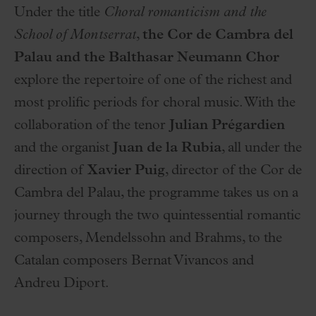
Under the title
Choral romanticism and the
School of Montserrat
,
the Cor de Cambra del
Palau and the Balthasar Neumann Chor
explore the repertoire of one of the richest and
most prolific periods for choral music. With the
collaboration of the tenor
Julian Prégardien
and the organist
Juan de la Rubia
, all under the
direction of
Xavier Puig
, director of the Cor de
Cambra del Palau, the programme takes us on a
journey through the two quintessential romantic
composers, Mendelssohn and Brahms, to the
Catalan composers Bernat Vivancos and
Andreu Diport.