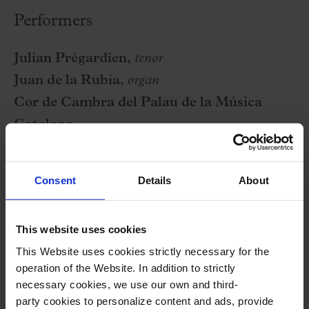
Performers
Julian Prégardien,
tenor
Juan de la Rubia,
organ
Cor de Cambra del Palau de la Música
Catalana
Balthasar Neumann Chor
Xavier Puig
,
conductor
Consent
Details
About
Program
This website uses cookies
This Website uses cookies strictly necessary for the
J. BRAHMS:
Geistliches Lied, op. 30
operation of the Website. In addition to strictly
F. MENDELSSOHN:
Ave Maria, op. 23 no. 2
necessary cookies, we use our own and third-
party cookies to personalize content and ads, provide
F. MENDELSSOHN:
Verleih uns Frieden