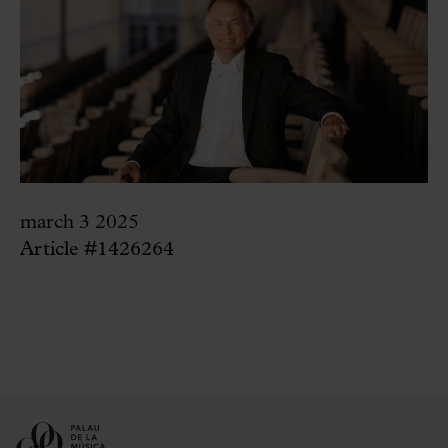
march 3 2025
Article #1426264