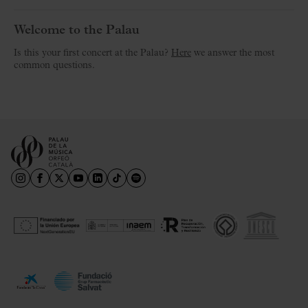
Welcome to the Palau
Is this your first concert at the Palau?
Here
we answer the most
common questions.