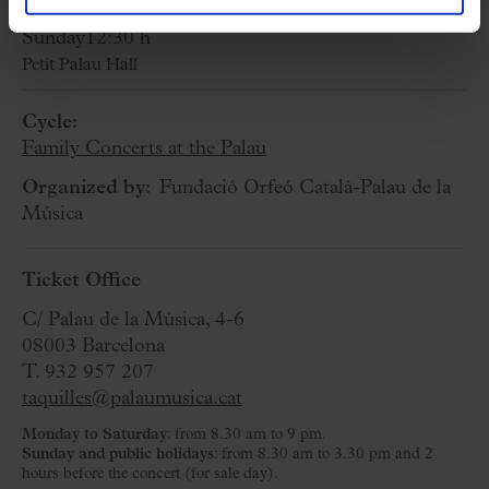
3 May 2026
Sunday
12:30 h
Petit Palau Hall
Cycle:
Family Concerts at the Palau
Organized by:
Fundació Orfeó Català-Palau de la
Música
Ticket Office
C/ Palau de la Música, 4-6
08003 Barcelona
T. 932 957 207
taquilles@palaumusica.cat
Monday to Saturday
: from 8.30 am to 9 pm.
Sunday and public holidays
: from 8.30 am to 3.30 pm and 2
hours before the concert (for sale day).