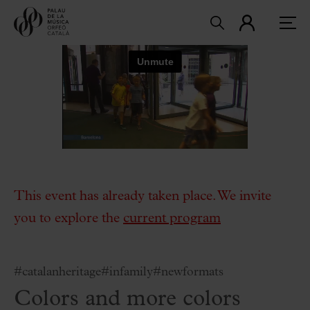
This event has already taken place. We invite
you to explore the
current program
#catalanheritage
#infamily
#newformats
Colors and more colors