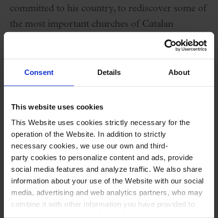
committed to his country, to rediscover some of
the most important churches of Catalan
Romanesque art, like the church of Sant
Climent of Taüll in the Boi Valley.
Consent
Details
About
Performers
This website uses cookies
Carles Vallès
,
recorder, bassoon, oboe, percussion
This Website uses cookies strictly necessary for the
operation of the Website. In addition to strictly
and vocals
necessary cookies, we use our own and third-
Nerea de Miguel
,
cello, percussion and vocals
party cookies to personalize content and ads, provide
Maria Roca
,
violin, percussion and vocals
social media features and analyze traffic. We also share
information about your use of the Website with our social
Edwin García
,
theorbo, guitars, caixón and
media, advertising and web analytics partners, who may
vocals
combine it with other information you have provided to
Paul Perera
,
piano, harpsichord, organ, viola de
them or that they have collected through your use of their