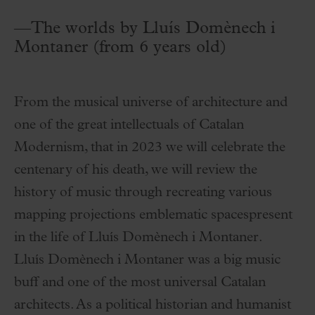
—The worlds by Lluís Domènech i
Montaner (from 6 years old)
From the musical universe of architecture and
one of the great intellectuals of Catalan
Modernism, that in 2023 we will celebrate the
centenary of his death, we will review the
history of music through recreating various
mapping projections emblematic spacespresent
in the life of Lluís Domènech i Montaner.
Lluís Domènech i Montaner was a big music
buff and one of the most universal Catalan
architects. As a political historian and humanist