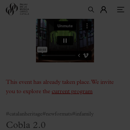
This event has already taken place. We invite
you to explore the
current program
#catalanheritage
#newformats
#infamily
Cobla 2.0