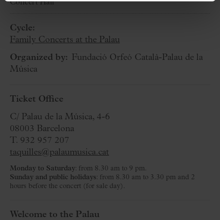
Concert Hall
Cycle:
Family Concerts at the Palau
Organized by:
Fundació Orfeó Català-Palau de la
Música
Ticket Office
C/ Palau de la Música, 4-6
08003 Barcelona
T. 932 957 207
taquilles@palaumusica.cat
Monday to Saturday
: from 8.30 am to 9 pm.
Sunday and public holidays
: from 8.30 am to 3.30 pm and 2
hours before the concert (for sale day).
Welcome to the Palau