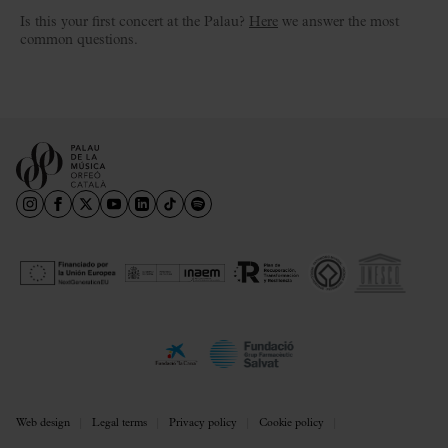
Is this your first concert at the Palau?
Here
we answer the most
common questions.
Web design
Legal terms
Privacy policy
Cookie policy