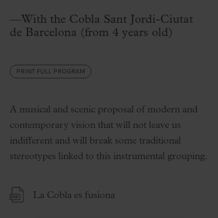
—With the Cobla Sant Jordi-Ciutat
de Barcelona (from 4 years old)
PRINT FULL PROGRAM
A musical and scenic proposal of modern and
contemporary vision that will not leave us
indifferent and will break some traditional
stereotypes linked to this instrumental grouping.
La Cobla es fusiona