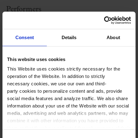
Performers
Cobla Sant Jordi-Ciutat de Barcelona
Raúl Patiño
,
piano
Consent
Details
About
Roger Pi
,
drums and percussion
Jordi Oriol
,
dramaturgy and stage direction
This website uses cookies
Gemma Canadell,
artistic and educational
This Website uses cookies strictly necessary for the
director
operation of the Website. In addition to strictly
necessary cookies, we use our own and third-
party cookies to personalize content and ads, provide
social media features and analyze traffic. We also share
information about your use of the Website with our social
media, advertising and web analytics partners, who may
combine it with other information you have provided to
them or that they have collected through your use of their
Special offer
services. In the box below you can “Allow all cookies” or
Consent