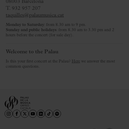
08003 Barcelona
T. 932 957 207
taquilles@palaumusica.cat
Monday to Saturday
: from 8.30 am to 9 pm.
Sunday and public holidays
: from 8.30 am to 3.30 pm and 2
hours before the concert (for sale day).
Welcome to the Palau
Is this your first concert at the Palau?
Here
we answer the most
common questions.