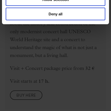
The Palau is a temple of music and
Deny all
architecture. Enjoy a free visit to learn
about the history and construction of the
only modernist concert hall UNESCO
World Heritage site and a concert to
understand the magic of what is not just a
monument, but a living hall.
Visit + Concert package price from
32 €
Visit starts at
17 h.
BUY HERE