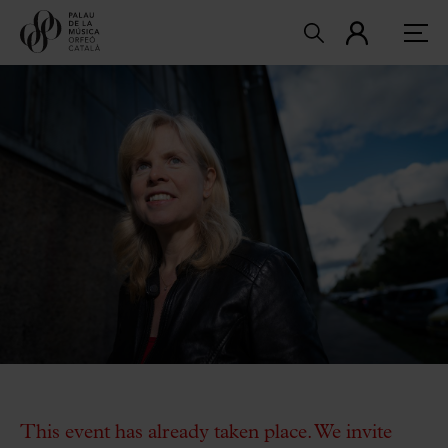
This event has already taken place. We invite