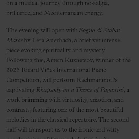
on a musical journey through nostalgia,
brilliance, and Mediterranean energy.
The evening will open with
Sogno di Stabat
Mater
by Lera Auerbach, a brief yet intense
piece evoking spirituality and mystery.
Following this, Artem Kuznetsov, winner of the
2025 Ricard Viñes International Piano
Competition, will perform Rachmaninoff's
captivating
Rhapsody on a Theme of Paganini
, a
work brimming with virtuosity, emotion, and
contrasts, featuring one of the most beautiful
melodies in the classical repertoire. The second
half will transport us to the ironic and witty