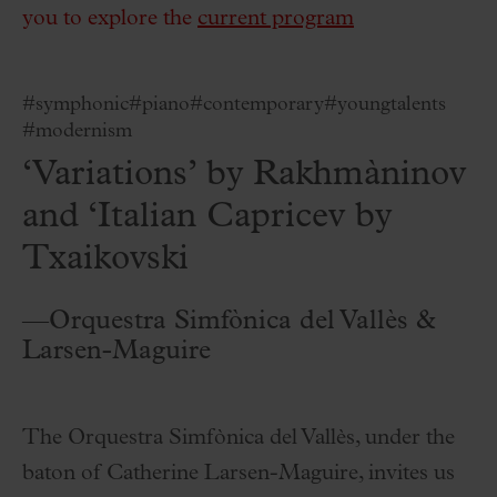
you to explore the
current program
#symphonic
#piano
#contemporary
#youngtalents
#modernism
‘Variations’ by Rakhmàninov
and ‘Italian Capricev by
Txaikovski
—Orquestra Simfònica del Vallès &
Larsen-Maguire
The Orquestra Simfònica del Vallès, under the
baton of Catherine Larsen-Maguire, invites us