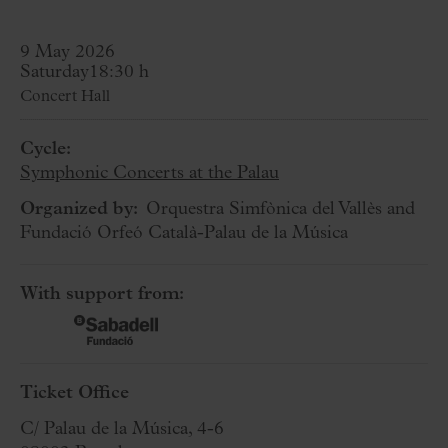
9 May 2026
Saturday
18:30 h
Concert Hall
Cycle:
Symphonic Concerts at the Palau
Organized by:
Orquestra Simfònica del Vallès and
Fundació Orfeó Català-Palau de la Música
With support from:
Ticket Office
C/ Palau de la Música, 4-6