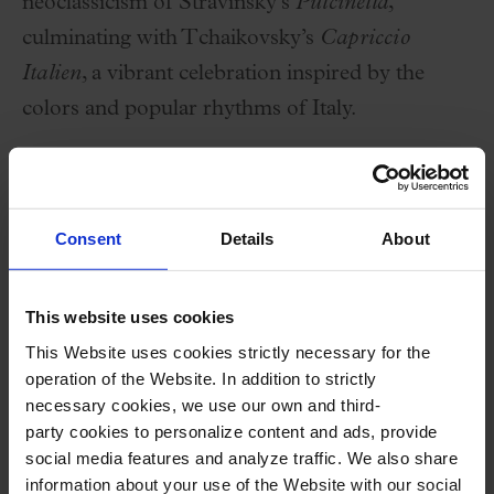
neoclassicism of Stravinsky’s
Pulcinella
,
culminating with Tchaikovsky’s
Capriccio
Italien
, a vibrant celebration inspired by the
colors and popular rhythms of Italy.
An intense and colorful program set in the
vibrant atmosphere of the Palau de la Música
Consent
Details
About
Catalana.
This website uses cookies
Performers
This Website uses cookies strictly necessary for the
operation of the Website. In addition to strictly
Artem Kuznetsov
,
piano
(w
inner of Ricard
necessary cookies, we use our own and third-
Viñes Contest 2023)
party cookies to personalize content and ads, provide
Orquestra Simfònica del Vallès
social media features and analyze traffic. We also share
information about your use of the Website with our social
Catherine Larsen-Maguire
,
conductor