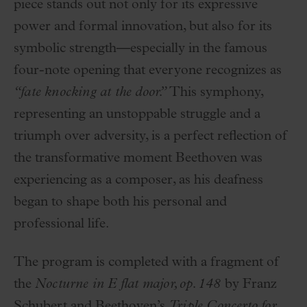
piece stands out not only for its expressive
power and formal innovation, but also for its
symbolic strength—especially in the famous
four-note opening that everyone recognizes as
“fate knocking at the door.”
This symphony,
representing an unstoppable struggle and a
triumph over adversity, is a perfect reflection of
the transformative moment Beethoven was
experiencing as a composer, as his deafness
began to shape both his personal and
professional life.
The program is completed with a fragment of
the
Nocturne in E flat major, op. 148
by Franz
Schubert and Beethoven’s
Triple Concerto for