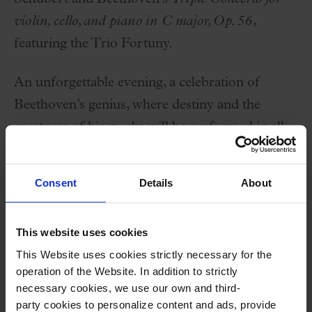
violin, cello, and piano in C major, Op. 56
,
featuring the Trio Fortuny.
An unforgettable evening, a celebration of
Beethoven’s genius, where destiny and the
greatness of his works will be performed in all
their splendor.
Consent
Details
About
Performers
This website uses cookies
Trio Fortuny:
This Website uses cookies strictly necessary for the
Joel Bardolet
,
violin
operation of the Website. In addition to strictly
Pau Codina
,
cello
necessary cookies, we use our own and third-
party cookies to personalize content and ads, provide
Marc Heredia
,
piano