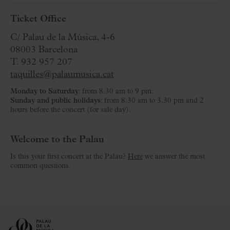
Ticket Office
C/ Palau de la Música, 4-6
08003 Barcelona
T. 932 957 207
taquilles@palaumusica.cat
Monday to Saturday
: from 8.30 am to 9 pm.
Sunday and public holidays
: from 8.30 am to 3.30 pm and 2
hours before the concert (for sale day).
Welcome to the Palau
Is this your first concert at the Palau?
Here
we answer the most
common questions.