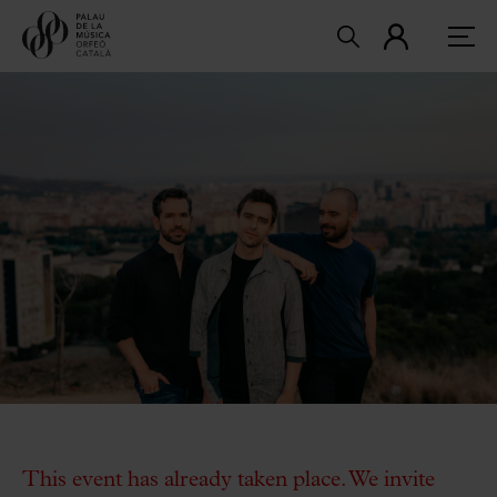
This event has already taken place. We invite