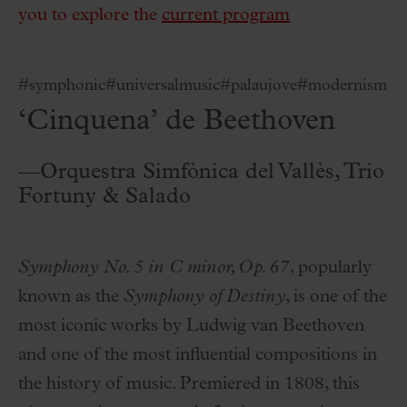
you to explore the
current program
#symphonic
#universalmusic
#palaujove
#modernism
‘Cinquena’ de Beethoven
—Orquestra Simfònica del Vallès, Trio
Fortuny & Salado
Symphony No. 5 in C minor, Op. 67
, popularly
known as the
Symphony of Destiny
, is one of the
most iconic works by Ludwig van Beethoven
and one of the most influential compositions in
the history of music. Premiered in 1808, this