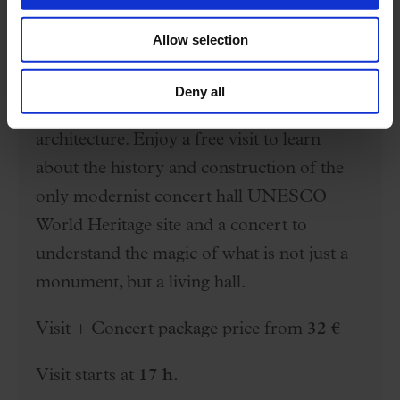
Special offer
Allow selection
Free visit + Concert
Deny all
The Palau is a temple of music and
architecture. Enjoy a free visit to learn
about the history and construction of the
only modernist concert hall UNESCO
World Heritage site and a concert to
understand the magic of what is not just a
monument, but a living hall.
Visit + Concert package price from
32 €
Visit starts at
17 h.