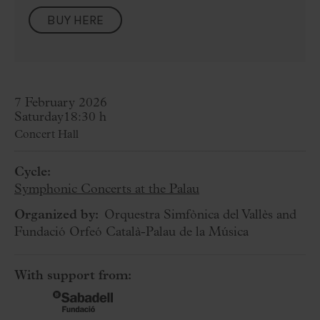
BUY HERE
7 February 2026
Saturday
18:30 h
Concert Hall
Cycle:
Symphonic Concerts at the Palau
Organized by:
Orquestra Simfònica del Vallès and
Fundació Orfeó Català-Palau de la Música
With support from: