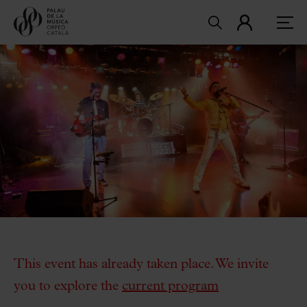
This event has already taken place. We invite
you to explore the
current program