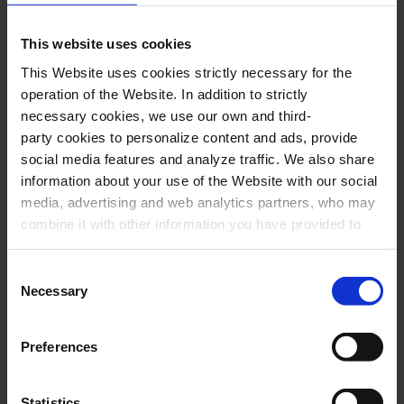
the magic English band sounded with all its
power. Join us on this adventure to remember
This website uses cookies
the Queen career in all in all its greatness. A
This Website uses cookies strictly necessary for the
complete greatest hits -
Bohemian Rhapsody, I
operation of the Website. In addition to strictly
necessary cookies, we use our own and third-
Want To Break Free, Somebody To Love, Show
party cookies to personalize content and ads, provide
Must Go On-
which covers all the decades of
social media features and analyze traffic. We also share
the legendary band and where emotion plays a
information about your use of the Website with our social
media, advertising and web analytics partners, who may
seminal role.
combine it with other information you have provided to
them or that they have collected through your use of their
A night to remember.
services. In the box below you can “Allow all cookies” or
Consent
select the type of cookies you want to allow and click on
Necessary
Selection
"Allow selection". If you want more information visit
Performers
our Cookies Policy
here
, through which you can disable
Preferences
or configure cookies at any time”.
Nacho Rosselot,
voice
Statistics