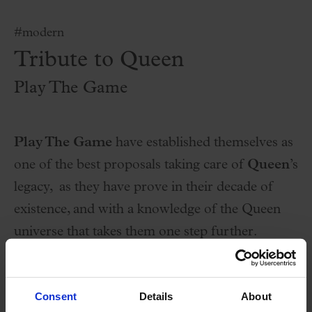
#modern
Tribute to Queen
Play The Game
Play The Game
have established themselves as
one of the best proposals taking care of
Queen
’s
legacy, as they have prove in their decade of
existence, and with a knowledge of the Queen
universe that takes them one step further.
About 2 hours of live concert, with all the great
songs that we can imagine, remembering how
Consent
Details
About