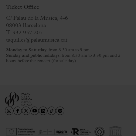
Ticket Office
C/ Palau de la Música, 4-6
08003 Barcelona
T. 932 957 207
taquilles@palaumusica.cat
Monday to Saturday
: from 8.30 am to 9 pm.
Sunday and public holidays
: from 8.30 am to 3.30 pm and 2
hours before the concert (for sale day).