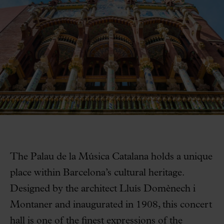
The Palau de la Música Catalana holds a unique
place within Barcelona’s cultural heritage.
Designed by the architect Lluís Domènech i
Montaner and inaugurated in 1908, this concert
hall is one of the finest expressions of the