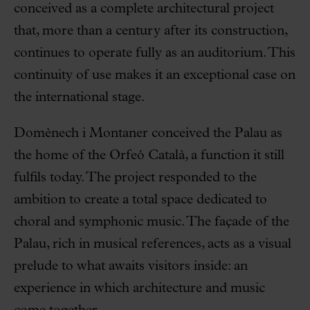
conceived as a complete architectural project
that, more than a century after its construction,
continues to operate fully as an auditorium. This
continuity of use makes it an exceptional case on
the international stage.
Domènech i Montaner conceived the Palau as
the home of the Orfeó Català, a function it still
fulfils today. The project responded to the
ambition to create a total space dedicated to
choral and symphonic music. The façade of the
Palau, rich in musical references, acts as a visual
prelude to what awaits visitors inside: an
experience in which architecture and music