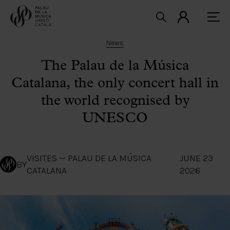
News
The Palau de la Música
Catalana, the only concert hall in
the world recognised by
UNESCO
VISITES — PALAU DE LA MÚSICA
JUNE 23
BY
·
CATALANA
2026