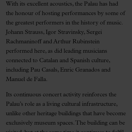
With its excellent acoustics, the Palau has had
the honour of hosting performances by some of
the greatest performers in the history of music.
Johann Strauss, Igor Stravinsky, Sergei
Rachmaninoff and Arthur Rubinstein
performed here, as did leading musicians
connected to Catalan and Spanish culture,
including Pau Casals, Enric Granados and
Manuel de Falla.
Its continuous concert activity reinforces the
Palau’s role as a living cultural infrastructure,
unlike other heritage buildings that have become
exclusively museum spaces. The building can be