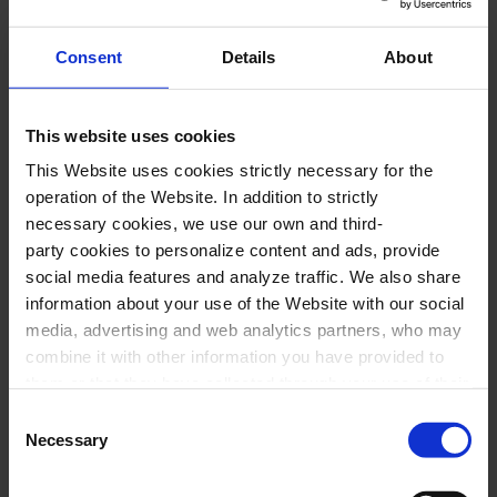
Why the Palau de la Música is a UNESCO
World Heritage Site
Consent
Details
About
In 1997, UNESCO recognised the Palau de la
This website uses cookies
Música Catalana as “one of the finest
This Website uses cookies strictly necessary for the
contributions of the Catalan architect Lluís
operation of the Website. In addition to strictly
Domènech i Montaner, a specialist in Art
necessary cookies, we use our own and third-
Nouveau, to the architecture of Barcelona”.
party cookies to personalize content and ads, provide
social media features and analyze traffic. We also share
information about your use of the Website with our social
The international organisation describes it as
media, advertising and web analytics partners, who may
“an exuberant steel-framed structure, spacious
combine it with other information you have provided to
and filled with light, decorated by a group of
them or that they have collected through your use of their
services. In the box below you can “Allow all cookies” or
leading artists of the time”. It highlights its
Consent
select the type of cookies you want to allow and click on
Necessary
Selection
exceptional nature in terms of innovation, its
"Allow selection". If you want more information visit
special conception of space and the intelligent
our Cookies Policy
here
, through which you can disable