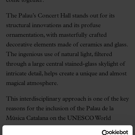
come together.
The Palau’s Concert Hall stands out for its
structural innovations and its profuse
ornamentation, with masterfully crafted
decorative elements made of ceramics and glass.
The ingenious use of natural light, filtered
through a large central stained-glass skylight of
intricate detail, helps create a unique and almost
magical atmosphere.
This interdisciplinary approach is one of the key
reasons for the inclusion of the Palau de la
Música Catalana on the UNESCO World
Heritage List.