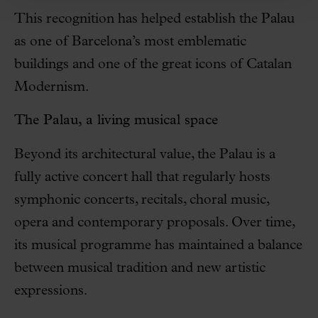
This recognition has helped establish the Palau
as one of Barcelona’s most emblematic
buildings and one of the great icons of Catalan
Modernism.
The Palau, a living musical space
Beyond its architectural value, the Palau is a
fully active concert hall that regularly hosts
symphonic concerts, recitals, choral music,
opera and contemporary proposals. Over time,
its musical programme has maintained a balance
between musical tradition and new artistic
expressions.