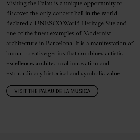
Visiting the Palau is a unique opportunity to
discover the only concert hall in the world
declared a UNESCO World Heritage Site and
one of the finest examples of Modernist
architecture in Barcelona. It is a manifestation of
human creative genius that combines artistic
excellence, architectural innovation and
extraordinary historical and symbolic value.
VISIT THE PALAU DE LA MÚSICA