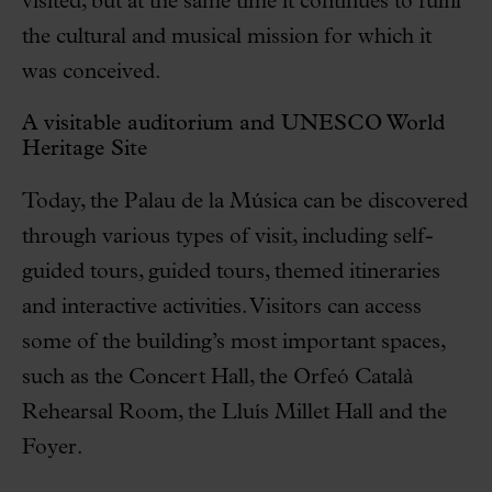
visited, but at the same time it continues to fulfil
the cultural and musical mission for which it
was conceived.
A visitable auditorium and UNESCO World
Heritage Site
Today, the Palau de la Música can be discovered
through various types of visit, including self-
guided tours, guided tours, themed itineraries
and interactive activities. Visitors can access
some of the building’s most important spaces,
such as the Concert Hall, the Orfeó Català
Rehearsal Room, the Lluís Millet Hall and the
Foyer.