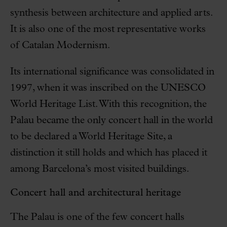
synthesis between architecture and applied arts.
It is also one of the most representative works
of Catalan Modernism.
Its international significance was consolidated in
1997, when it was inscribed on the UNESCO
World Heritage List. With this recognition, the
Palau became the only concert hall in the world
to be declared a World Heritage Site, a
distinction it still holds and which has placed it
among Barcelona’s most visited buildings.
Concert hall and architectural heritage
The Palau is one of the few concert halls