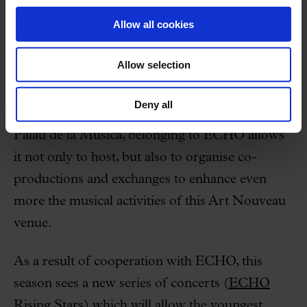
The Palau de la Música Catalana and the Orfeó
Allow all cookies
Català, with their staff, the support of their
sponsors and institutions, together with the
Allow selection
enthusiastic attendance by audiences, have made
this achievement possible. Above and beyond
Deny all
the international prestige this means for the
Palau de la Música, belonging to ECHO allows
it not only to host, but also to organise co-
productions and exchanges to enhance even
more the musical activities of this Art Nouveau
venue.
As a result of cooperation with ECHO, this
season sees a new series of concerts (
ECHO
Rising Stars
) which will allow the youngest