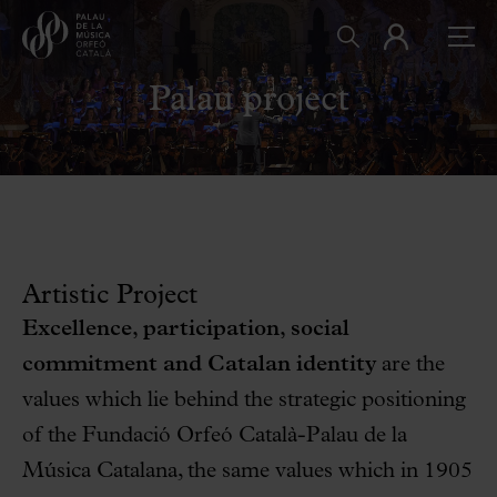
Palau project
Artistic Project
Excellence, participation, social
commitment and Catalan identity
are the
values which lie behind the strategic positioning
of the Fundació Orfeó Català-Palau de la
Música Catalana, the same values which in 1905