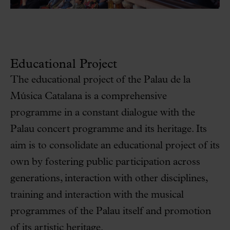
Educational Project
The educational project of the Palau de la
Música Catalana is a comprehensive
programme in a constant dialogue with the
Palau concert programme and its heritage. Its
aim is to consolidate an educational project of its
own by fostering public participation across
generations, interaction with other disciplines,
training and interaction with the musical
programmes of the Palau itself and promotion
of its artistic heritage.