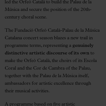
led the Orfeó Català to build the Palau de la
Música and secure the position of the 20th-
century choral scene.
The Fundació Orfeó Català-Palau de la Música
Catalana concert season blazes a new trail in
programme terms, representing a
genuinely
distinctive artistic discourse of its own
to
make the Orfeó Català, the choirs of its Escola
Coral and the Cor de Cambra of the Palau,
together with the Palau de la Música itself,
ambassadors for artistic excellence through
their musical activities.
A programme based on five artistic