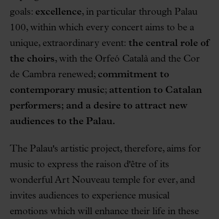
goals:
excellence
, in particular through Palau
100, within which every concert aims to be a
unique, extraordinary event:
the central role of
the choirs
, with the Orfeó Català and the Cor
de Cambra renewed;
commitment to
contemporary music
;
attention to Catalan
performers; and a desire to attract new
audiences to the Palau.
The Palau's artistic project, therefore, aims for
music to express the raison d'être of its
wonderful Art Nouveau temple for ever, and
invites audiences to experience musical
emotions which will enhance their life in these