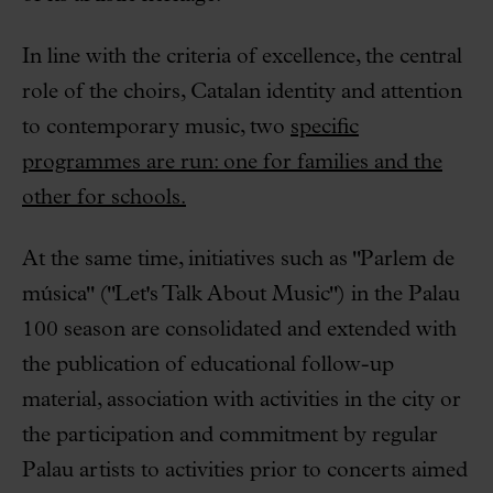
In line with the criteria of excellence, the central
role of the choirs, Catalan identity and attention
to contemporary music, two
specific
programmes are run: one for families and the
other for schools.
At the same time, initiatives such as "Parlem de
música" ("Let's Talk About Music") in the Palau
100 season are consolidated and extended with
the publication of educational follow-up
material, association with activities in the city or
the participation and commitment by regular
Palau artists to activities prior to concerts aimed