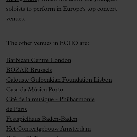
soloists to perform in Europe's top concert
venues.
The other venues in ECHO are:
Barbican Centre London
BOZAR Brussels
Calouste Gulbenkian Foundation Lisbon
Casa da Música Porto
Cité de la musique - Philharmonie
de Paris
Festspielhaus Baden-Baden
Het Concertgebouw Amsterdam