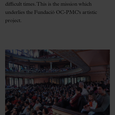
difficult times. This is the mission which
underlies the Fundació OC-PMC's artistic
project.