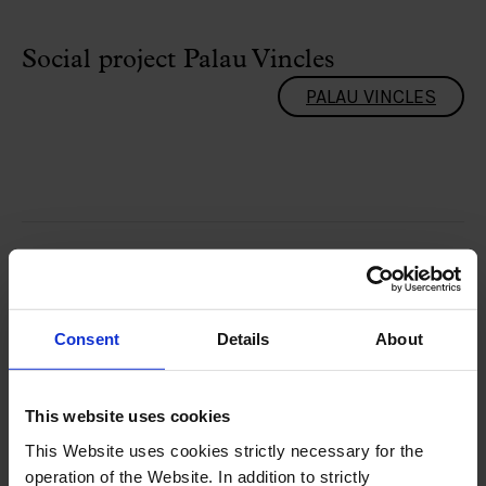
Social project Palau Vincles
PALAU VINCLES
Consent
Details
About
This website uses cookies
This Website uses cookies strictly necessary for the
operation of the Website. In addition to strictly