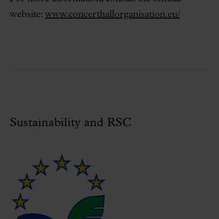
website:
www.concerthallorganisation.eu/
Sustainability and RSC