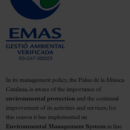
In its management policy, the Palau de la Música
Catalana, is aware of the importance of
environmental protection
and the continual
improvement of its activities and services; for
this reason it has implemented an
Environmental Management System
in line