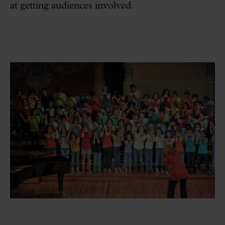
at getting audiences involved.