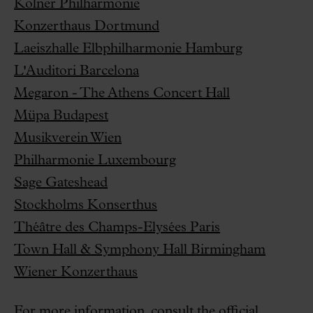
Kölner Philharmonie
Konzerthaus Dortmund
Laeiszhalle Elbphilharmonie Hamburg
L'Auditori Barcelona
Megaron - The Athens Concert Hall
Müpa Budapest
Musikverein Wien
Philharmonie Luxembourg
Sage Gateshead
Stockholms Konserthus
Théâtre des Champs-Elysées Paris
Town Hall & Symphony Hall Birmingham
Wiener Konzerthaus
For more information, consult the official