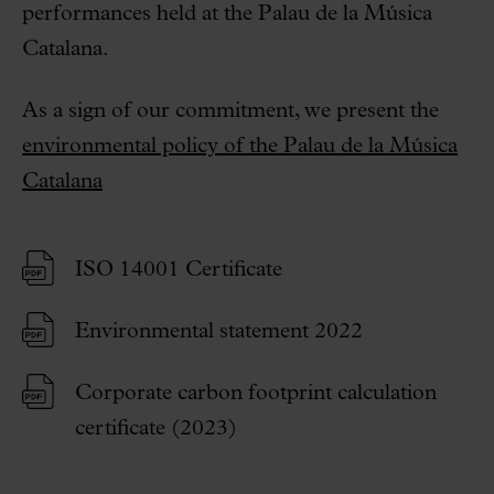
performances held at the Palau de la Música
Catalana.
As a sign of our commitment, we present the
environmental policy of the Palau de la Música
Catalana
ISO 14001 Certificate
Environmental statement 2022
Corporate carbon footprint calculation
certificate (2023)