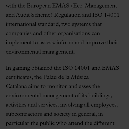
with the European EMAS (Eco-Management
and Audit Scheme) Regulation and ISO 14001
international standard, two systems that
companies and other organisations can
implement to assess, inform and improve their
environmental management.
In gaining obtained the ISO 14001 and EMAS
certificates, the Palau de la Música
Catalana aims to monitor and asses the
environmental management of its buildings,
activities and services, involving all employees,
subcontractors and society in general, in
particular the public who attend the different