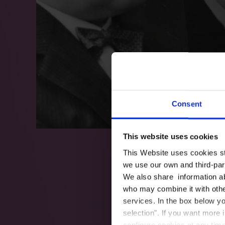
Consent
This website uses cookies
This Website uses cookies str
we use our own and third-part
We also share information ab
who may combine it with other
services. In the box below yo
selection". If you want more 
configure cookies at any time