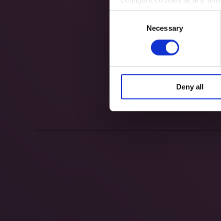
Consent
Necessary
Selection
Deny all