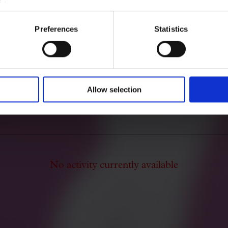
Gibert Camins. He composed
music, and also for cobla ens
Preferences
Statistics
After the Spanish Civil War,
Valencia and suffered the con
Franco's regime.
Allow selection
No activity currently available