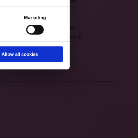
 songs, chamber music, band
embles.
Marketing
 both father and son moved to
sequences of their opposition to
Allow all cookies