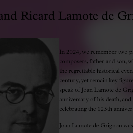
 and Ricard Lamote de Gr
In 2024, we remember two pr
composers, father and son, 
the regrettable historical event
century, yet remain key figur
speak of Joan Lamote de Gr
anniversary of his death, an
celebrating the 125th annivers
Joan Lamote de Grignon was b