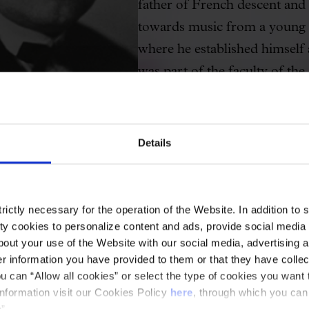
father of French descent and 
towards music from a young a
where he established himself
was part of the faculty of th
became its director; he fou
Orchestra, conducted the Ber
performed "La Nit de Nadal!",
Details
Municipal Band of Barcelona 
ensemble.
ictly necessary for the operation of the Website. In addition to 
His son Ricard followed in hi
y cookies to personalize content and ads, provide social media f
Group of Eight (independent
out your use of the Website with our social media, advertising a
 information you have provided to them or that they have collec
alongside Eduard Toldrà, Ma
u can “Allow all cookies” or select the type of cookies you want 
Frederic Mompou, Baltasar S
information visit our Cookies Policy
here
, through which you can
”.