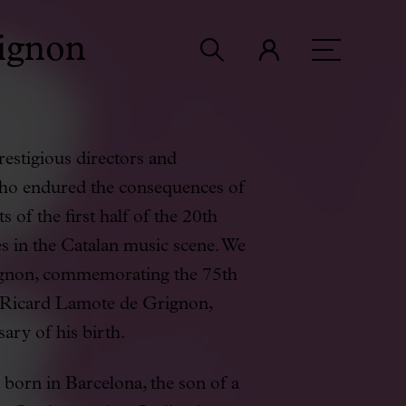
ignon
estigious directors and
who endured the consequences of
s of the first half of the 20th
es in the Catalan music scene. We
ignon, commemorating the 75th
d Ricard Lamote de Grignon,
ary of his birth.
orn in Barcelona, the son of a