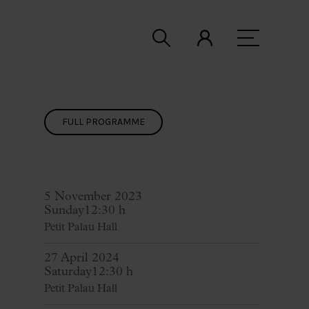
FULL PROGRAMME
5 November 2023
Sunday
12:30 h
Petit Palau Hall
27 April 2024
Saturday
12:30 h
Petit Palau Hall