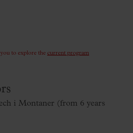
e you to explore the
current program
rs
ch i Montaner (from 6 years