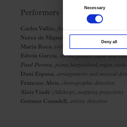
Consent
Necessary
Selection
Performers
Carles Vallès
,
flute, bassoon, oboe, percussion
Nerea de Miguel
,
cello, percussion and vocal
Deny all
Maria Roca
,
violin, percussion and voice
Edwin García,
teorba, guitars, cajón and voi
Paul Perera,
piano, harpsichord, organ, viola 
Dani Espasa
,
arrangements and musical dire
Francesc Abós,
choreographic direction
Aleix Viadé
(Allehop),
mapping projections
Gemma Canadell,
artistic direction