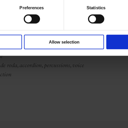
Preferences
Statistics
 and voice
s
Allow selection
ce
de roda, accordion, percussions, voice
ction