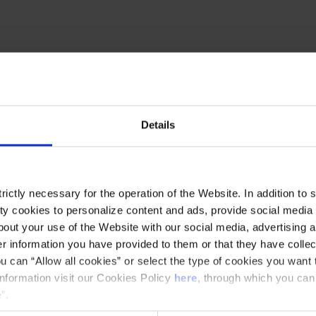
 one of the great intellectuals of Catalan
e centenary of his death, we will review the
 mapping projections emblematic spacespresent
Details
buff and one of the most universal Catalan
nist committed to his country, to rediscover some
ictly necessary for the operation of the Website. In addition to 
omanesque art, like the church of Sant Climent
y cookies to personalize content and ads, provide social media f
out your use of the Website with our social media, advertising a
 information you have provided to them or that they have collec
u can “Allow all cookies” or select the type of cookies you want 
information visit our Cookies Policy
here
, through which you can
”.