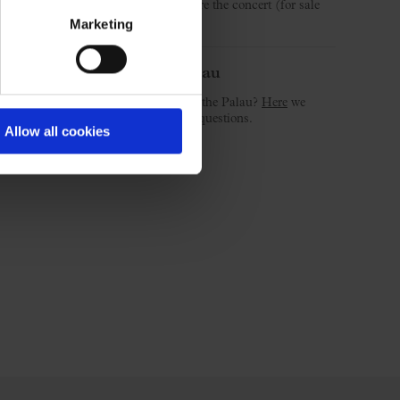
3.30 pm and 2 hours before the concert (for sale
day).
Marketing
Welcome to the Palau
Is this your first concert at the Palau?
Here
we
answer the most common questions.
Allow all cookies