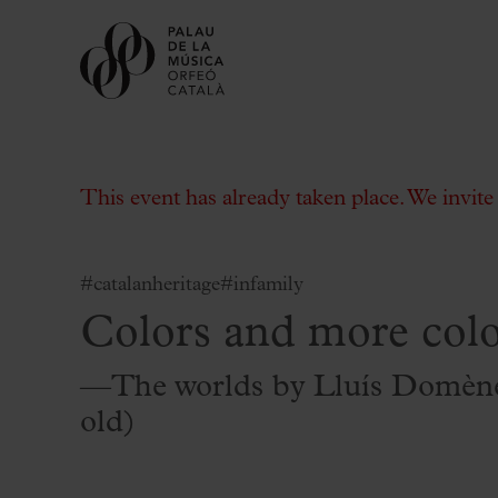
This event has already taken place. We invit
#catalanheritage
#infamily
Colors and more colo
Buy tickets
Subscriptions
—The worlds by Lluís Domène
Gift experiences at the Palau
old)
Choose Your Moment at the Palau
Additional activities