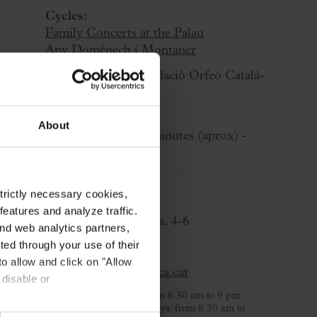
Cycles:
Family Concerts at the Palau
Any Domènech i Montaner
Organized by:
Fundació Orfeó Català-
Palau de la Música
About
Approximate:
60 minutes
(aprox)
-
Without break
strictly necessary cookies,
Ticket Office
eatures and analyze traffic.
C/ Palau de la Música, 4-6
nd web analytics partners,
08003 Barcelona
ted through your use of their
T. 932 957 207
to allow and click on "Allow
taquilles@palaumusica.cat
 disable or
Monday to Saturday
: from 8.30 am to 9 pm.
Sunday and public holidays
: from 8.30 am to