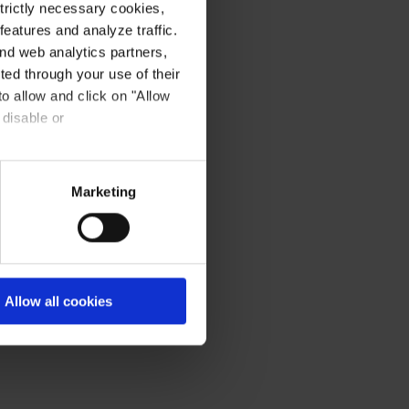
strictly necessary cookies,
eatures and analyze traffic.
nd web analytics partners,
ted through your use of their
to allow and click on "Allow
 disable or
Marketing
Allow all cookies