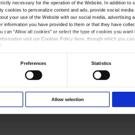
d organ galleries) and choose the "Self-
ictly necessary for the operation of the Website. In addition to 
pdown menu. Tour starts at 5 p.m.
y cookies to personalize content and ads, provide social media f
out your use of the Website with our social media, advertising a
 information you have provided to them or that they have collec
u can “Allow all cookies” or select the type of cookies you want 
information visit our Cookies Policy
here
, through which you can
”.
Preferences
Statistics
Allow selection