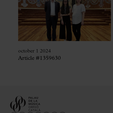
october 1 2024
Article #1359630