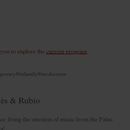
e you to explore the
current program
porary
#infamily
#modernism
lès & Rubio
ce: living the emotion of music from the Palau
a!