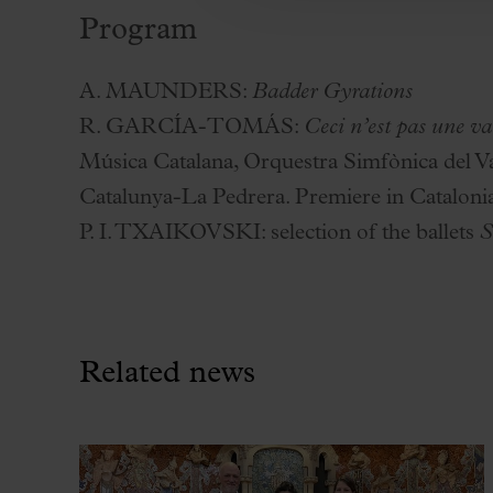
Program
A. MAUNDERS:
Badder Gyrations
R. GARCÍA-TOMÁS:
Ceci n’est pas une va
Música Catalana, Orquestra Simfònica del Va
Catalunya-La Pedrera. Premiere in Cataloni
P. I. TXAIKOVSKI:
selection of the ballets
S
Related news