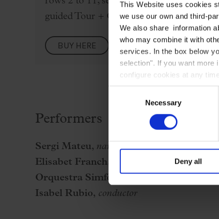
rows 2 to 11, second-floor boxes row 1, an
This Website uses cookies str
guided Tour + Concert" rate from the dro
we use our own and third-part
We also share information ab
who may combine it with other
BUY HERE
services. In the box below yo
selection". If you want more 
configure cookies at any time
Consent
Necessary
Selection
Performers
Sergi Mateu,
narrator
Deny all
Elisabet Franch,
script
Orquestra Simfònica del Vallès
Isabel Rubio,
conductor