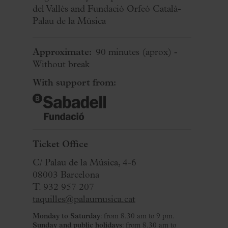
del Vallès and Fundació Orfeó Català-
Palau de la Música
Approximate:
90 minutes
(aprox)
-
Without break
With support from:
Ticket Office
C/ Palau de la Música, 4-6
08003 Barcelona
T. 932 957 207
taquilles@palaumusica.cat
Monday to Saturday
: from 8.30 am to 9 pm.
Sunday and public holidays
: from 8.30 am to