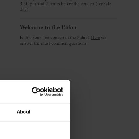
3.30 pm and 2 hours before the concert (for sale
day).
Welcome to the Palau
Is this your first concert at the Palau?
Here
we
answer the most common questions.
About