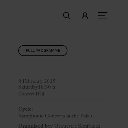
FULL PROGRAMME
8 February 2025
Saturday
18:30 h
Concert Hall
Cycle:
Symphonic Concerts at the Palau
Organized by:
Orquestra Simfònica