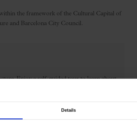
within the framework of the Cultural Capital of
ure and Barcelona City Council.
cture. Enjoy a self-guided tour to learn about
modernist concert hall listed as a UNESCO
ience the magic of what is not just a
Details
st lateral floor rows 3 and 4, second floor