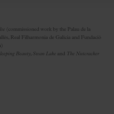
lse
(commissioned work by the Palau de la
llès, Real Filharmonia de Galícia and Fundació
a)
leeping Beauty, Swan Lake
and
The Nutcracker