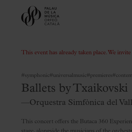
This event has already taken place. We invit
#symphonic
#universalmusic
#premieres
#contem
Ballets by Txaikovski
Buy tickets
Subscriptions
—Orquestra Simfònica del Val
Gift experiences at the Palau
Choose Your Moment at the Palau
This concert offers the Butaca 360 Experien
Additional activities
stage, alongside the musicians of the orchestr