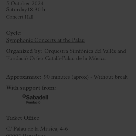
5 October 2024
Saturday
18:30 h
Concert Hall
Cycle:
Symphonic Concerts at the Palau
Organized by:
Orquestra Simfònica del Vallès and
Fundació Orfeó Català-Palau de la Música
Approximate:
90 minutes
(aprox)
- Without break
With support from:
Ticket Office
C/ Palau de la Música, 4-6