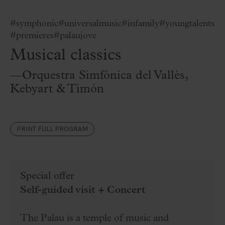
#symphonic
#universalmusic
#infamily
#youngtalents
#premieres
#palaujove
Musical classics
—Orquestra Simfònica del Vallès,
Kebyart & Timón
PRINT FULL PROGRAM
Special offer
Self-guided visit + Concert
The Palau is a temple of music and