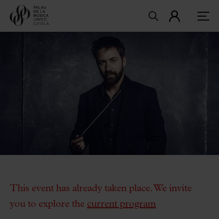
This event has already taken place. We invite
you to explore the
current program