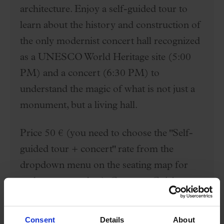
architecture. Enjoy a self-guided tour to
learn about the history and construction of
the only modernist concert hall recognized
as a UNESCO World Heritage site (5:00
PM) and a concert (6:30 PM) to
understand the magic of what is not just a
monument, but a living hall.
Price 50 € (you need to choose the "Self-
guided tour + concert" rate from the
dropdown menu on the seating map for
each seat you select). Category C tickets
(you can choose locations on the first
lateral floor, second floor between rows 2
Consent
Details
About