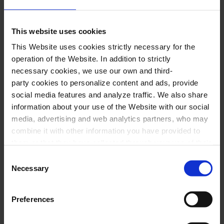
and 11, second-floor boxes, and organ
galleries).
This website uses cookies
This Website uses cookies strictly necessary for the
BUY HERE
operation of the Website. In addition to strictly
necessary cookies, we use our own and third-
party cookies to personalize content and ads, provide
social media features and analyze traffic. We also share
Performers
information about your use of the Website with our social
media, advertising and web analytics partners, who may
Kebyart:
combine it with other information you have provided to
them or that they have collected through your use of their
Pere Méndez,
soprano sax
services. In the box below you can “Allow all cookies” or
Consent
Víctor Serra,
alto sax
select the type of cookies you want to allow and click on
Necessary
Selection
Robert Seara,
tenor sax
"Allow selection". If you want more information visit
our Cookies Policy
here
, through which you can disable
Daniel Miguel,
baritone sax
Preferences
or configure cookies at any time”.
Albert Bolea, Ana San Martín and Sylvia