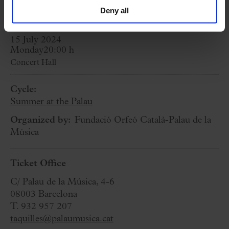
for its 30th anniversary. Premiere)
Deny all
15 July 2024
Monday
20:00 h
Concert Hall
Cycle:
Summer at the Palau
Organized by:
Fundació Orfeó Català-Palau de la
Música
Ticket Office
C/ Palau de la Música, 4-6
08003 Barcelona
T. 932 957 207
taquilles@palaumusica.cat