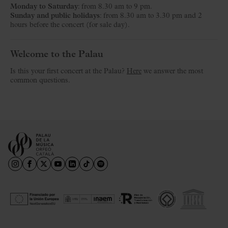
Monday to Saturday
: from 8.30 am to 9 pm.
Sunday and public holidays
: from 8.30 am to 3.30 pm and 2
hours before the concert (for sale day).
Welcome to the Palau
Is this your first concert at the Palau?
Here
we answer the most
common questions.