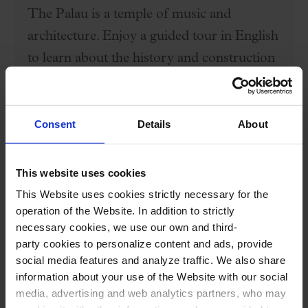
The Palau is a temple of music and
architecture. Enjoy a guided tour in English
to learn about the history and construction
of the only modernist concert hall that is a
UNESCO World Heritage site (6:30 PM),
and a concert (8:00 PM) to understand the
Consent
Details
About
magic of what is not just a monument but a
living hall.
This website uses cookies
This Website uses cookies strictly necessary for the
Price: 35€
operation of the Website. In addition to strictly
necessary cookies, we use our own and third-
party cookies to personalize content and ads, provide
BUY HERE
social media features and analyze traffic. We also share
information about your use of the Website with our social
media, advertising and web analytics partners, who may