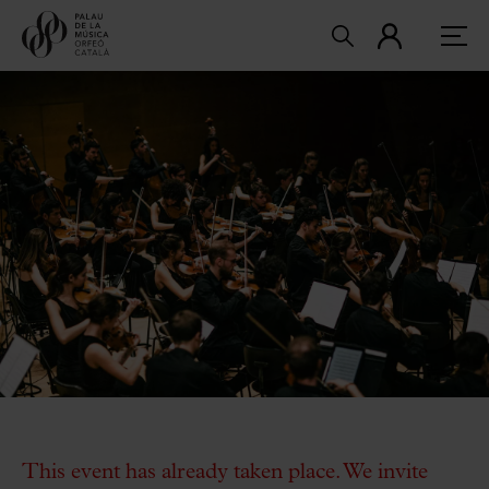
This event has already taken place. We invite