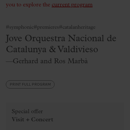
you to explore the
current program
#symphonic
#premieres
#catalanheritage
Jove Orquestra Nacional de
Catalunya & Valdivieso
—Gerhard and Ros Marbà
PRINT FULL PROGRAM
Special offer
Visit + Concert