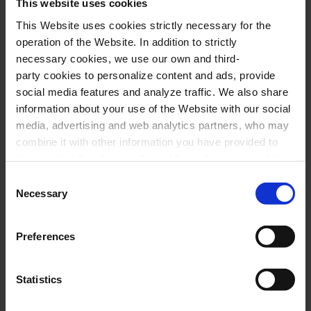
A magnificent show, almost two hours of music,
This website uses cookies
where you can listen the great classics of the
This Website uses cookies strictly necessary for the
operation of the Website. In addition to strictly
English band such as
Sultans of Swing
or
Romeo
necessary cookies, we use our own and third-
snd Juliet
, but also some deep cuts for the
party cookies to personalize content and ads, provide
demanding fans such as
Lady Writer
.
social media features and analyze traffic. We also share
information about your use of the Website with our social
media, advertising and web analytics partners, who may
combine it with other information you have provided to
Performers
them or that they have collected through your use of their
services. In the box below you can “Allow all cookies” or
Consent
Miguel Talavera,
voice and guitar
select the type of cookies you want to allow and click on
Necessary
Selection
Javier Mur,
rhythmic guitar
"Allow selection". If you want more information visit
our Cookies Policy
here
, through which you can disable
Jorge Carrasco,
bass and vocals
Preferences
or configure cookies at any time”.
Toni Solà,
tenor sax
Joan Andreu Reyes,
piano and vocals
Statistics
Roberto Olori,
drums and percussion