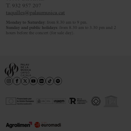
T. 932 957 207
taquilles@palaumusica.cat
Monday to Saturday
: from 8.30 am to 9 pm.
Sunday and public holidays
: from 8.30 am to 3.30 pm and 2
hours before the concert (for sale day).