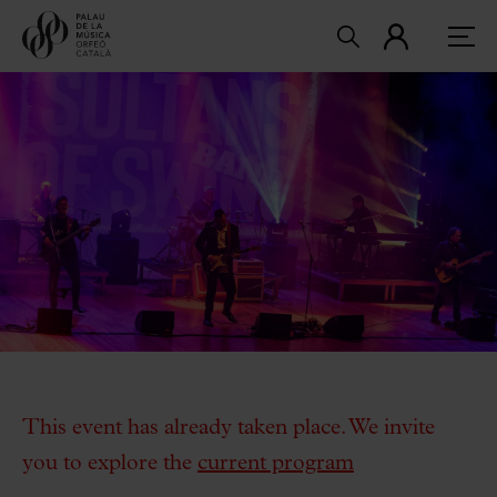
This event has already taken place. We invite
you to explore the
current program