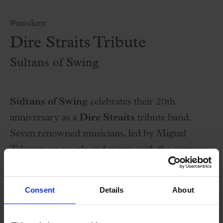
#modern
Dire Straits Tribute
Sultans of Swing
Sultans of Swing
celebrates their 20th
anniversary as a
Dire Straits
tribute band.
Seven renowned musicians, led by Miguel
Talavera on vocals and guitar, with the purpose
of not being a simple copy of the original band,
They like to be faithful to the original songs and
Consent
Details
About
adding their own musical personality.