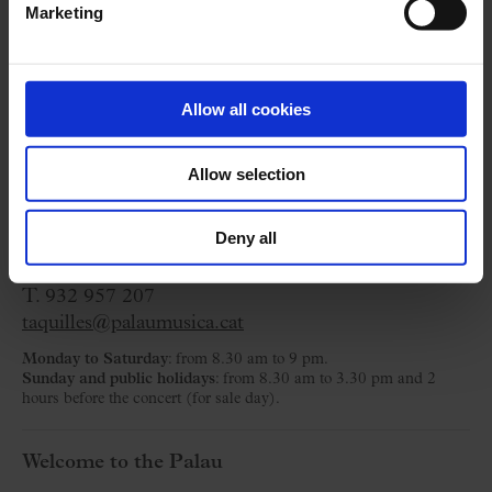
Marketing
Cycle:
Petit Palau Cambra
Allow all cookies
Organized by:
Fundació Orfeó Català-Palau de la
Música
Allow selection
Ticket Office
Deny all
C/ Palau de la Música, 4-6
08003 Barcelona
T. 932 957 207
taquilles@palaumusica.cat
Monday to Saturday
: from 8.30 am to 9 pm.
Sunday and public holidays
: from 8.30 am to 3.30 pm and 2
hours before the concert (for sale day).
Welcome to the Palau