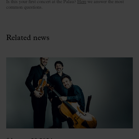
Is this your first concert at the Palau?
Here
we answer the most
common questions.
Related news