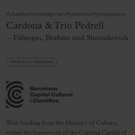
#chamber
#contemporary
#premieres
#youngtalents
Cardona & Trio Pedrell
—Fàbregas, Brahms and Shostakovich
PRINT FULL PROGRAM
With funding from the Ministry of Culture,
within the framework of the Cultural Capital of