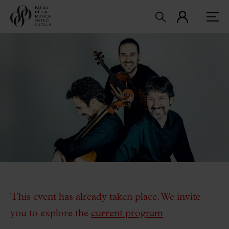
This event has already taken place. We invite
you to explore the
current program