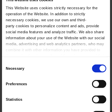
E. FÁBREGAS:
Wandering spirit
, for piano and
This Website uses cookies strictly necessary for the
operation of the Website. In addition to strictly
violin
necessary cookies, we use our own and third-
E. FÁBREGAS:
Masks
, for clarinet, cello and
party cookies to personalize content and ads, provide
piano
social media features and analyze traffic. We also share
information about your use of the Website with our social
D. SHOSTAKOVITCH:
Trio for violin, cello
media, advertising and web analytics partners, who may
and piano no. 1, in C minor, op. 8
combine it with other information you have provided to
E. FÁBREGAS:
“Image” from
Portraits
, for
them or that they have collected through your use of their
services. In the box below you can “Allow all cookies” or
Consent
clarinet, violin, cello and piano
select the type of cookies you want to allow and click on
Necessary
Selection
J. BRAHMS:
Trio for clarinet, cello and piano, op.
"Allow selection". If you want more information visit
114
our Cookies Policy
here
, through which you can disable
Preferences
or configure cookies at any time”.
29 February 2024
Statistics
Thursday
19:30 h
Petit Palau Hall