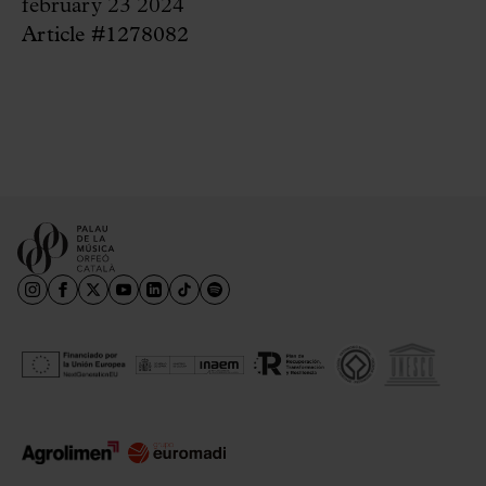
february 23 2024
Article #1278082