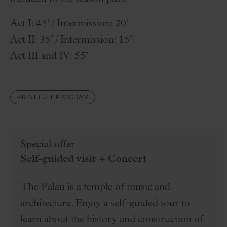
Act I: 45’ / Intermission: 20’
Act II: 35’ / Intermission: 15’
Act III and IV: 55’
PRINT FULL PROGRAM
Special offer
Self-guided visit + Concert
The Palau is a temple of music and
architecture. Enjoy a self-guided tour to
learn about the history and construction of