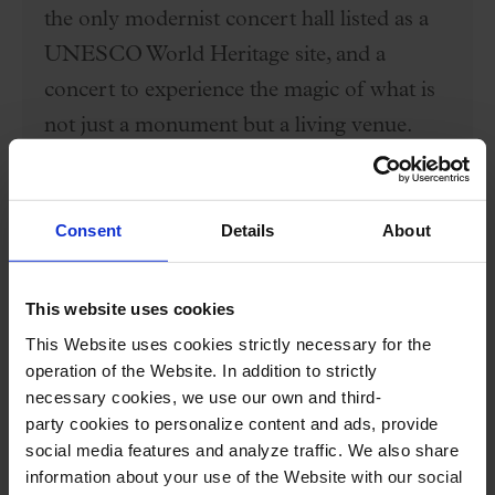
the only modernist concert hall listed as a
UNESCO World Heritage site, and a
concert to experience the magic of what is
not just a monument but a living venue.
Price: €50
. Select seats in Category C (first
Consent
Details
About
lateral floor rows 3 and 4, second floor
rows 2 to 11, second-floor boxes row 1,
This website uses cookies
and organ galleries) and choose the "Self-
This Website uses cookies strictly necessary for the
operation of the Website. In addition to strictly
guided Tour + Concert" rate from the
necessary cookies, we use our own and third-
dropdown menu. Tour starts at 5 p.m.
party cookies to personalize content and ads, provide
social media features and analyze traffic. We also share
BUY HERE
information about your use of the Website with our social