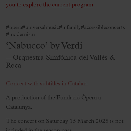
you to explore the
current program
#opera
#universalmusic
#infamily
#accessibleconcerts
#modernism
‘Nabucco’ by Verdi
—Orquestra Simfònica del Vallès &
Roca
Concert with subtitles in Catalan.
A production of the Fundació Òpera a
Catalunya.
The concert on Saturday 15 March 2025 is not
included in the season pass.