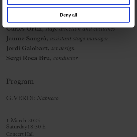
Gil de Tejada, conductor)
Deny all
Orquestra Simfònica del Vallès
Carles Ortiz,
stage direction and costumes
Jaume Sangrà,
assistant stage manager
Jordi Galobart,
set design
Sergi Roca Bru,
conductor
Program
G. VERDI:
Nabucco
1 March 2025
Saturday
18:30 h
Concert Hall