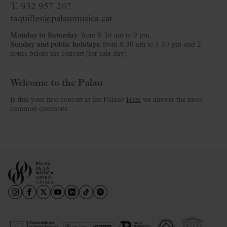
T. 932 957 207
taquilles@palaumusica.cat
Monday to Saturday
: from 8.30 am to 9 pm.
Sunday and public holidays
: from 8.30 am to 3.30 pm and 2
hours before the concert (for sale day).
Welcome to the Palau
Is this your first concert at the Palau?
Here
we answer the most
common questions.