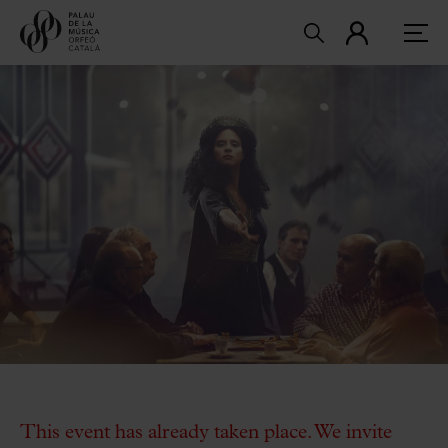
This event has already taken place. We invite