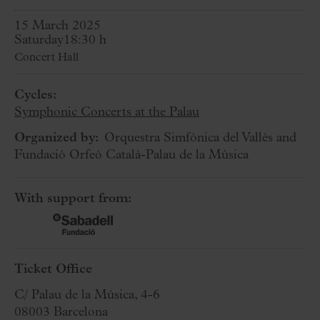
15 March 2025
Saturday
18:30 h
Concert Hall
Cycles:
Symphonic Concerts at the Palau
Organized by:
Orquestra Simfònica del Vallès and
Fundació Orfeó Català-Palau de la Música
With support from:
Ticket Office
C/ Palau de la Música, 4-6
08003 Barcelona