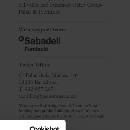
del Vallès and Fundació Orfeó Català-
Palau de la Música
With support from:
Ticket Office
C/ Palau de la Música, 4-6
08003 Barcelona
T. 932 957 207
taquilles@palaumusica.cat
Monday to Saturday
: from 8.30 am to 9 pm.
Sunday and public holidays
: from 8.30 am to
3.30 pm and 2 hours before the concert (for sale
day).