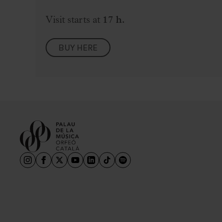
Visit starts at
17 h.
BUY HERE