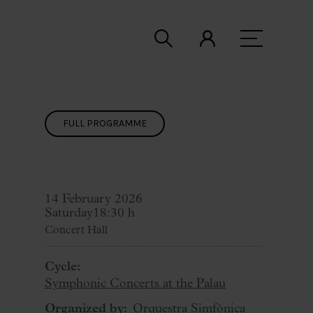
FULL PROGRAMME
14 February 2026
Saturday
18:30 h
Concert Hall
Cycle:
Symphonic Concerts at the Palau
Organized by:
Orquestra Simfònica