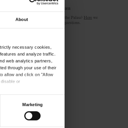
Welcome to the Palau
Is this your first concert at the Palau?
Here
we
About
answer the most common questions.
strictly necessary cookies,
eatures and analyze traffic.
nd web analytics partners,
ted through your use of their
to allow and click on "Allow
 disable or
Marketing