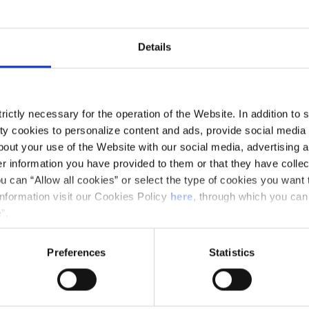
y Francisco José Álvarez.
Details
ictly necessary for the operation of the Website. In addition to 
y cookies to personalize content and ads, provide social media f
out your use of the Website with our social media, advertising a
 information you have provided to them or that they have collec
u can “Allow all cookies” or select the type of cookies you want 
r)
information visit our Cookies Policy
here
, through which you can
”.
Preferences
Statistics