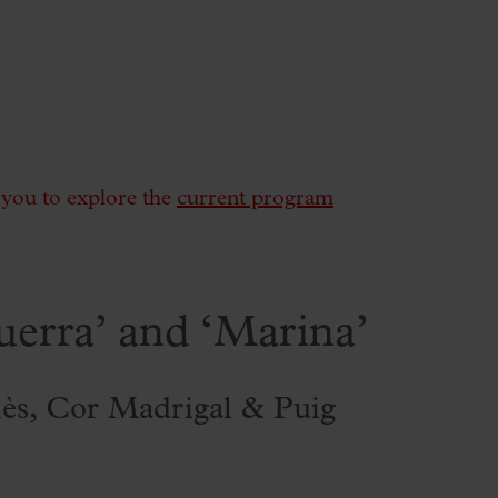
e you to explore the
current program
uerra’ and ‘Marina’
lès, Cor Madrigal & Puig