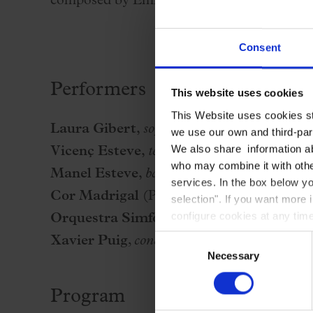
composed by Emilio Arrieta with a libretto b
Consent
Performers
This website uses cookies
This Website uses cookies str
Laura Gibert
,
soprano
we use our own and third-part
We also share information ab
Vicenç Esteve
,
tenor
who may combine it with other
Manel Esteve
,
baritone
services. In the box below yo
Cor Madrigal
(Pere Lluís Biosca, conducto
selection". If you want more 
configure cookies at any time
Orquestra Simfònica del Vallès
Consent
Xavier Puig
,
conductor
Necessary
Selection
Program