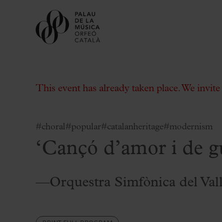
This event has already taken place. We invit
#choral
#popular
#catalanheritage
#modernism
‘Cançó d’amor i de g
Buy tickets
Subscriptions
Gift experiences at the Palau
—Orquestra Simfònica del Val
Choose Your Moment at the Palau
Additional activities