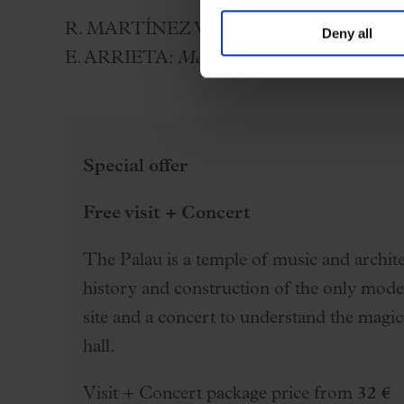
R. MARTÍNEZ VALLS:
Cançó d’amor i de
Deny all
E. ARRIETA:
Marina
(selection)
Special offer
Free visit + Concert
The Palau is a temple of music and architec
history and construction of the only mo
site and a concert to understand the magic
hall.
Visit + Concert package price from
32 €