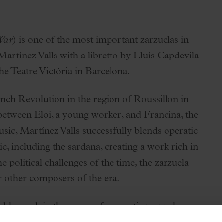
War
) is one of the most important zarzuelas in
artínez Valls with a libretto by Lluís Capdevila
e Teatre Victòria in Barcelona.
ench Revolution in the region of Roussillon in
between Eloi, a young worker, and Francina, the
ic, Martínez Valls successfully blends operatic
c, including the sardana, creating a work rich in
e political challenges of the time, the zarzuela
r other composers of the era.
table work in the genre of romantic zarzuela,