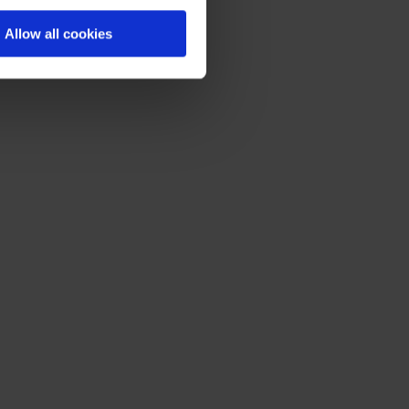
Allow all cookies