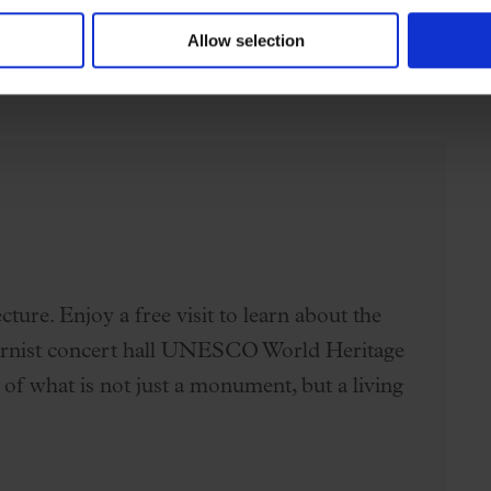
 guerra
(selection)
Allow selection
ture. Enjoy a free visit to learn about the
dernist concert hall UNESCO World Heritage
 of what is not just a monument, but a living