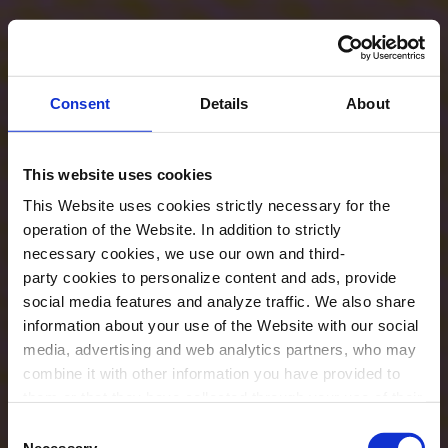
Consent
Details
About
This website uses cookies
This Website uses cookies strictly necessary for the
operation of the Website. In addition to strictly
necessary cookies, we use our own and third-
party cookies to personalize content and ads, provide
social media features and analyze traffic. We also share
information about your use of the Website with our social
media, advertising and web analytics partners, who may
combine it with other information you have provided to
them or that they have collected through your use of their
services. In the box below you can “Allow all cookies” or
Consent
select the type of cookies you want to allow and click on
Necessary