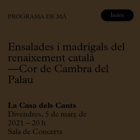
Índex
PROGRAMA DE MÀ
Ensalades i madrigals del
renaixement català
—Cor de Cambra del
Palau
La Casa dels Cants
Divendres, 5 de març de
2021 – 20 h
Sala de Concerts