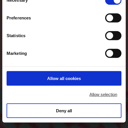
Selection
"Allow selection". If you want more information visit
our Cookies Policy
here
, through which you can disable
Preferences
or configure cookies at any time”.
Statistics
Marketing
Allow all cookies
Allow selection
Deny all