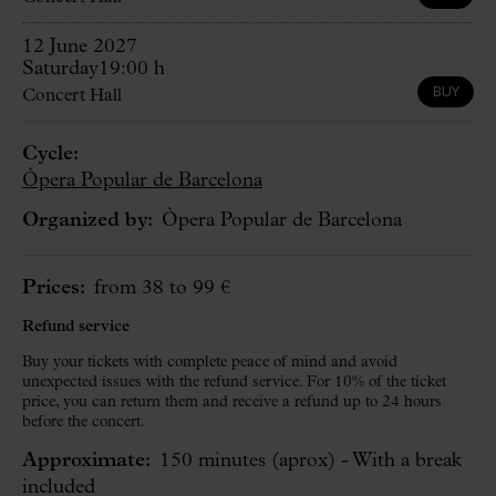
12 June 2027
Saturday
19:00 h
BUY
Concert Hall
Cycle:
Òpera Popular de Barcelona
Organized by:
Òpera Popular de Barcelona
Prices:
from 38 to 99 €
Refund service
Buy your tickets with complete peace of mind and avoid
unexpected issues with the refund service. For 10% of the ticket
price, you can return them and receive a refund up to 24 hours
before the concert.
Approximate:
150 minutes
(aprox)
- With a break
included