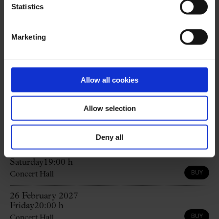
Statistics
Professional Dance Conservatory of the Institut
del Teatre of the Diputació de Barcelona
Marketing
Program
Allow all cookies
G. BIZET:
Carmen
Allow selection
Upcoming sessions
All
Deny all
12 September 2026
Saturday
19:00 h
BUY
Concert Hall
26 February 2027
Friday
20:00 h
BUY
Concert Hall