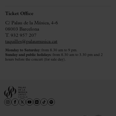
Ticket Office
C/ Palau de la Música, 4-6
08003 Barcelona
T. 932 957 207
taquilles@palaumusica.cat
Monday to Saturday
: from 8.30 am to 9 pm.
Sunday and public holidays
: from 8.30 am to 3.30 pm and 2
hours before the concert (for sale day).