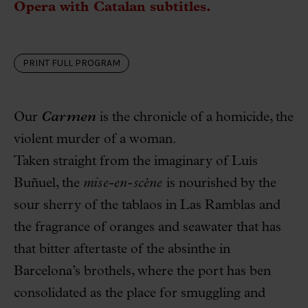
Opera with Catalan subtitles.
PRINT FULL PROGRAM
Our
Carmen
is the chronicle of a homicide, the
violent murder of a woman.
Taken straight from the imaginary of Luís
Buñuel, the
mise-en-scène
is nourished by the
sour sherry of the tablaos in Las Ramblas and
the fragrance of oranges and seawater that has
that bitter aftertaste of the absinthe in
Barcelona’s brothels, where the port has ben
consolidated as the place for smuggling and