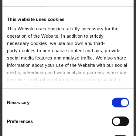
company:
Nataliia Matvieieva
,
Carmen
This website uses cookies
Jose Concepción,
Don José
This Website uses cookies strictly necessary for the
Frederico de Oliveira
,
Escamillo
operation of the Website. In addition to strictly
Núria Vilà
,
Micaela
necessary cookies, we use our own and third-
Danil Sayfullin
,
Zúñiga
party cookies to personalize content and ads, provide
social media features and analyze traffic. We also share
Alba Martínez
,
Frasquita
information about your use of the Website with our social
Maria Batlle
,
Mercede
s
media, advertising and web analytics partners, who may
Jordi Casanova
,
Remendado
combine it with other information you have provided to
them or that they have collected through your use of their
Jordi Ferrer
,
Dancaire
services. In the box below you can “Allow all cookies” or
Consent
Néstor Pindado
,
Morales
select the type of cookies you want to allow and click on
Necessary
Selection
"Allow selection". If you want more information visit
Choir and ballet of the Popular Opera of
our Cookies Policy
here
, through which you can disable
Preferences
or configure cookies at any time”.
Barcelona
With the collaboration of the students of the