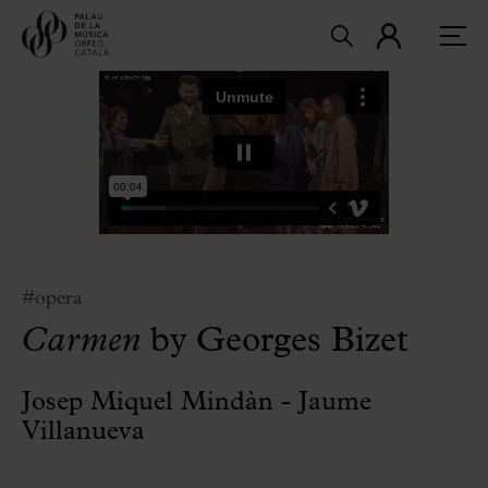
#opera
Carmen
by Georges Bizet
Josep Miquel Mindàn - Jaume
Villanueva