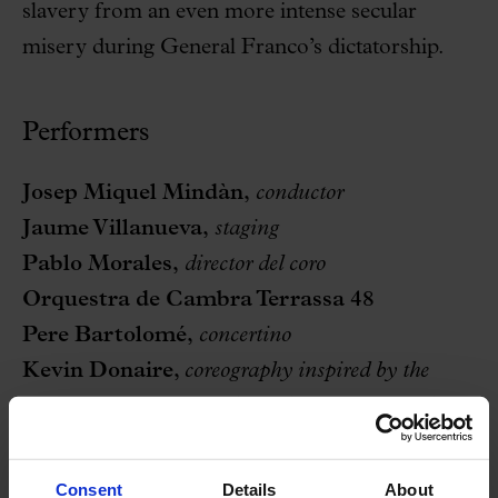
slavery from an even more intense secular
misery during General Franco’s dictatorship.
Performers
Josep Miquel Mindàn,
conductor
Jaume Villanueva,
staging
Pablo Morales,
director del coro
Orquestra de Cambra Terrassa 48
Pere Bartolomé
,
concertino
Kevin Donaire,
coreography inspired by the
flamenco universes of Eli Ayala and Nacho Blanco
Òpera Popular de Barcelona, stable
Consent
Details
About